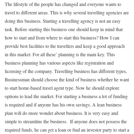
The lifestyle of the people has changed and everyone wants to
travel to different areas. This is why several travelling agencies are
doing this business. Starting a travelling agency is not an easy
task. Before starting this business one should keep in mind that
how to start and from where to start this business? How I can
provide best facilities to the travellers and keep a good approach
in this market. For all these’ planning is the main key. This
business planning has various aspects like registration and
licensing of the company. Travelling business has different types,
Businessman should choose the kind of business whether he want
to start home-based travel agent type. Now he should explore
options to lead the market. For starting a business a lot of funding
is required and if anyone has his own savings. A lean business
plan will do more wonder about business. It is very easy and
simple to streamline the business. If anyone does not possess the
required funds, he can get a loan or find an investor party to start a