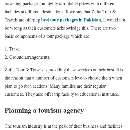
travelling packages on highly affordable prices with different
facilities at different destinations. If we say that Zufta Tour &
best tour packages in Pakistan
Travels are offering
, it would not
be wrong as their customers acknowledge this. There are two
basic components of a tour package which are
Travel
Ground arrangements.
Zufta Tour & Travels is providing these services at their best. It is
the reason that a number of customers love to choose them when
plan to go for vacations. Many families are their regular
customers. They also offer trip facility to educational institutes.
Planning a tourism agency
The tourism industry is at the peak of their business and facilities.