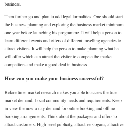
business.
Then further go and plan to add legal formalities. One should start
the business planning and exploring the business market minimum
one year before launching his programme. It will help a person to
learn different events and offers of different travelling agencies to
attract visitors. It will help the person to make planning what he
will offer which can attract the visitor to compete the market
competitors and make a good deal in business.
How can you make your business successful?
Before time, market research makes you able to access the true
market demand. Local community needs and requirements. Keep
in view the now-a-day demand for online booking and offline
booking arrangements. Think about the packages and offers to
attract customers. High-level publicity, attractive slogans, attractive