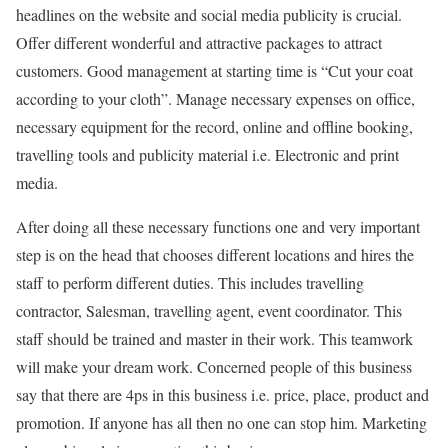
headlines on the website and social media publicity is crucial.
Offer different wonderful and attractive packages to attract
customers. Good management at starting time is “Cut your coat
according to your cloth”. Manage necessary expenses on office,
necessary equipment for the record, online and offline booking,
travelling tools and publicity material i.e. Electronic and print
media.
After doing all these necessary functions one and very important
step is on the head that chooses different locations and hires the
staff to perform different duties. This includes travelling
contractor, Salesman, travelling agent, event coordinator. This
staff should be trained and master in their work. This teamwork
will make your dream work. Concerned people of this business
say that there are 4ps in this business i.e. price, place, product and
promotion. If anyone has all then no one can stop him. Marketing