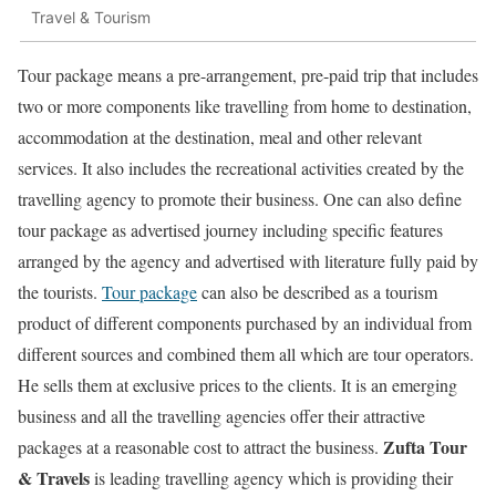
Travel & Tourism
Tour package means a pre-arrangement, pre-paid trip that includes
two or more components like travelling from home to destination,
accommodation at the destination, meal and other relevant
services. It also includes the recreational activities created by the
travelling agency to promote their business. One can also define
tour package as advertised journey including specific features
arranged by the agency and advertised with literature fully paid by
the tourists.
Tour package
can also be described as a tourism
product of different components purchased by an individual from
different sources and combined them all which are tour operators.
He sells them at exclusive prices to the clients. It is an emerging
business and all the travelling agencies offer their attractive
Zufta Tour
packages at a reasonable cost to attract the business.
& Travels
is leading travelling agency which is providing their