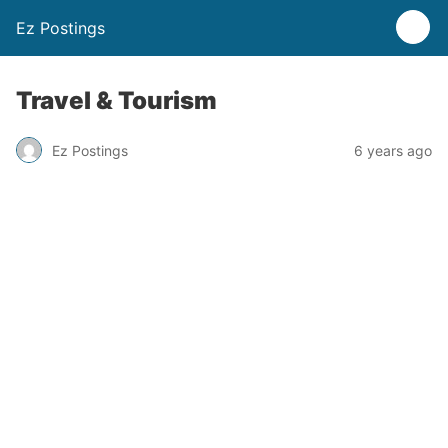
Ez Postings
Travel & Tourism
Ez Postings
6 years ago