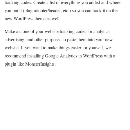
tracking codes. Create a list of everything you added and where
you put it (plugin/footer/header, etc.) so you can track it on the
new WordPress theme as well.
Make a clone of your website tracking codes for analytics,
advertising, and other purposes to paste them into your new
website. If you want to make things easier for yourself, we
recommend installing Google Analytics in WordPress with a
plugin like MonsterInsights.