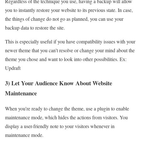
Regardless of the technique you use, having a backup will allow
you to instantly restore your website to its previous state. In case,
the things of change do not go as planned, you can use your
backup data to restore the site.
This is especially useful if you have compatibility issues with your
newer theme that you can’t resolve or change your mind about the
theme you chose and want to look into other possibilities. Ex:
Updraft
3) Let Your Audience Know About Website
Maintenance
When you’re ready to change the theme, use a plugin to enable
maintenance mode, which hides the actions from visitors. You
display a user-friendly note to your visitors whenever in
maintenance mode.