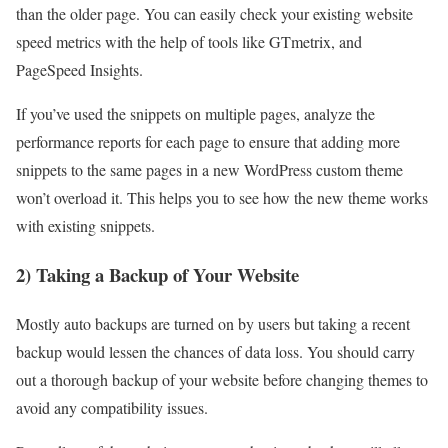
than the older page. You can easily check your existing website
speed metrics with the help of tools like
GTmetrix
,
and
PageSpeed Insights
.
If you’ve used the snippets on multiple pages, analyze the
performance reports for each page to ensure that adding more
snippets to the same pages in a new
WordPress custom theme
won’t overload it. This helps you to see how the new theme works
with existing snippets.
2) Taking a Backup of Your Website
Mostly auto backups are turned on by users but taking a recent
backup would lessen the chances of data loss. You should carry
out a thorough backup of your website before changing themes to
avoid any compatibility issues.