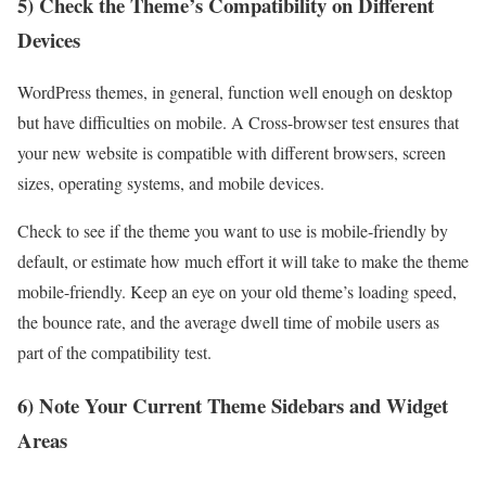
5) Check the Theme’s Compatibility on Different
Devices
WordPress themes, in general, function well enough on desktop
but have difficulties on mobile. A Cross-browser test ensures that
your new website is compatible with different browsers, screen
sizes, operating systems, and mobile devices.
Check to see if the theme you want to use is
mobile-friendly
by
default, or estimate how much effort it will take to make the theme
mobile-friendly. Keep an eye on your old theme’s loading speed,
the bounce rate, and the average dwell time of mobile users as
part of the compatibility test.
6) Note Your Current Theme Sidebars and Widget
Areas