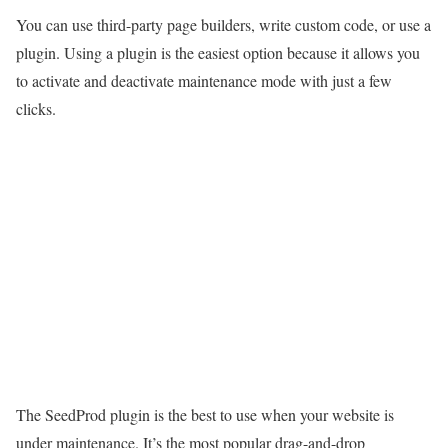
You can use third-party page builders, write custom code, or use a
plugin. Using a plugin is the easiest option because it allows you
to activate and deactivate maintenance mode with just a few
clicks.
The SeedProd
plugin is the best to use when your
website
is
under maintenance. It’s the most popular drag-and-drop