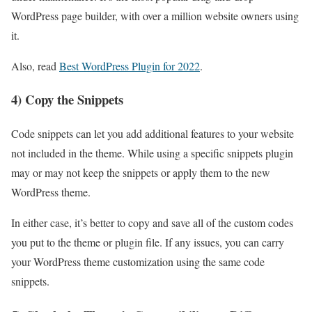
WordPress
page builder, with over a million
website
owners using
it.
Also, read
Best WordPress Plugin for 2022
.
4) Copy the Snippets
Code snippets can let you add additional features to your website
not included in the theme. While using a specific snippets plugin
may or may not keep the snippets or apply them to the new
WordPress theme.
In either case, it’s better to copy and save all of the custom codes
you put to the theme or plugin file. If any issues, you can carry
your WordPress theme customization using the same code
snippets.