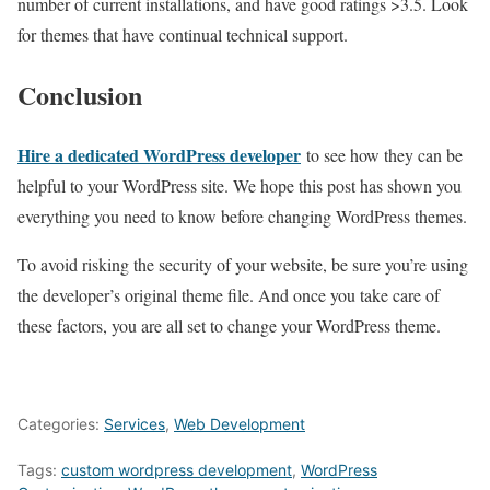
number of current installations, and have good ratings >3.5. Look
for themes that have continual technical support.
Conclusion
Hire a dedicated WordPress developer
to see how they can be
helpful to your WordPress site. We hope this post has shown you
everything you need to know before changing WordPress themes.
To avoid risking the security of your website, be sure you’re using
the developer’s original theme file. And once you take care of
these factors, you are all set to change your WordPress theme.
Categories:
Services
,
Web Development
Tags:
custom wordpress development
,
WordPress