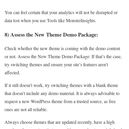
You can feel certain that your analytics will not be disrupted or
data lost when you use Tools like MonsterInsights.
8) Assess the New Theme Demo Package:
Check whether the new theme is coming with the demo content
or not. Assess the New Theme Demo Package: If that’s the case,
try switching themes and ensure your site’s features aren’t
affected.
If it still doesn’t work, try switching themes with a blank theme
that doesn’t include any demo material. It is always advisable to
request a new WordPress theme from a trusted source, as free
ones are not all reliable.
Always choose themes that are updated recently, have a high