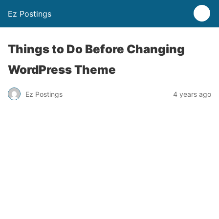
Ez Postings
Things to Do Before Changing
WordPress Theme
Ez Postings
4 years ago