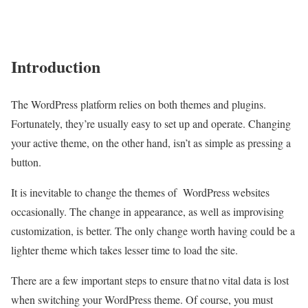
Introduction
The WordPress platform relies on both themes and plugins.
Fortunately, they’re usually easy to set up and operate. Changing
your active theme, on the other hand, isn’t as simple as pressing a
button.
It is inevitable to change the themes of
WordPress websites
occasionally. The change in appearance, as well as improvising
customization, is better. The only change worth having could be a
lighter theme which takes lesser time to load the site.
There are a few important steps to ensure that no vital data is lost
when switching your WordPress theme. Of course, you must