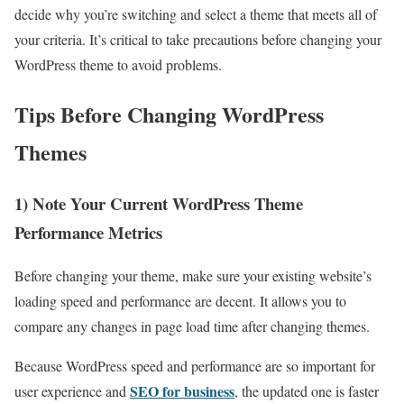
decide why you’re switching and select a theme that meets all of
your criteria. It’s critical to take precautions before changing your
WordPress theme to avoid problems.
Tips Before Changing WordPress
Themes
1) Note Your Current WordPress Theme
Performance Metrics
Before changing your theme, make sure your existing website’s
loading speed and performance are decent. It allows you to
compare any changes in page load time after changing themes.
Because WordPress speed and performance are so important for
SEO for business
user experience and
, the updated one is faster