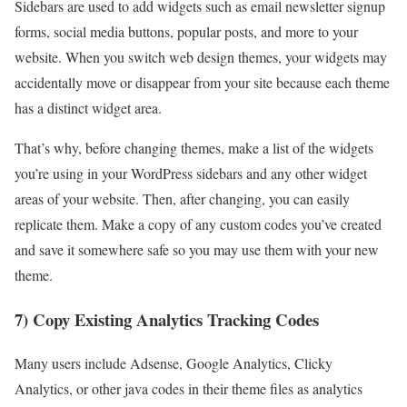
Sidebars are used to add widgets such as email newsletter signup
forms, social media buttons, popular posts, and more to your
website. When you switch
web design themes
, your widgets may
accidentally move or disappear from your site because each theme
has a distinct widget area.
That’s why, before changing themes, make a list of the widgets
you’re using in your
WordPress sidebars
and any other widget
areas of your website. Then, after changing, you can easily
replicate them. Make a copy of any custom codes you’ve created
and save it somewhere safe so you may use them with your new
theme.
7) Copy Existing Analytics Tracking Codes
Many users include Adsense, Google Analytics, Clicky
Analytics, or other java codes in their theme files as analytics