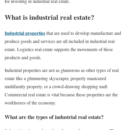
for investing in industrial real estate.
What is industrial real estate?
Industrial properties
that are used to develop manufacture and
produce goods and services are all included in industrial real
estate. Logistics real estate supports the movements of these
products and goods.
Industrial properties are not as glamorous as other types of real
estate like a glimmering skyscraper, properly manicured
multifamily property, or a crowd-drawing shopping mall.
Commercial real estate is vital because these properties are the
workhorses of the economy.
What are the types of industrial real estate?