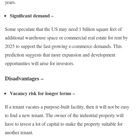
years.
Significant demand –
Some speculate that the US may need 1 billion square feet of
additional warehouse space or
commercial real estate for rent
by
2025 to support the fast-growing e-commerce demands. This
prediction suggests that more expansion and development
opportunities will arise for investors.
Disadvantages –
Vacancy risk for longer terms –
If a tenant vacates a purpose-built facility, then it will not be easy
to find a new tenant. The owner of the industrial property will
have to invest a lot of capital to make the property suitable for
another tenant.