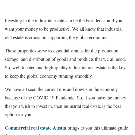
Investing in the industrial estate can be the best decision if you
want your money to be productive. We all know that industrial
real estate is crucial in supporting the global economy.
These properties serve as essential venues for the production,
storage, and distribution of goods and products that we all need.
So, well-located and high-quality industrial real estate is the key
to keep the global economy running smoothly.
We have all seen the current ups and downs in the economy
because of the COVID 19 Pandemic. So, if you have the money
that you wish to invest in, then industrial real estate is the best
option for you.
Commercial real estate Austin
brings to you this ultimate guide