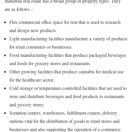
Industrial real estate has a broad group of property types. They
are as follows –
Flex commercial office space for rent that is used to research
and design new products.
Light manufacturing facilities manufacture a variety of products
for retail consumers or businesses.
Food manufacturing facilities that produce packaged beverages
and foods for grocery stores and restaurants.
Other growing facilities that produce cannabis for medical use
for the healthcare sector.
Cold storage or temperature-controlled facilities that are used to
store and distribute beverages and food products to restaurants
and grocery stores.
Sortation centers, warehouses, fulfillment centers, delivery
stations vital for the distribution of goods to retail stores and
businesses and also supporting the operation of e-commerce