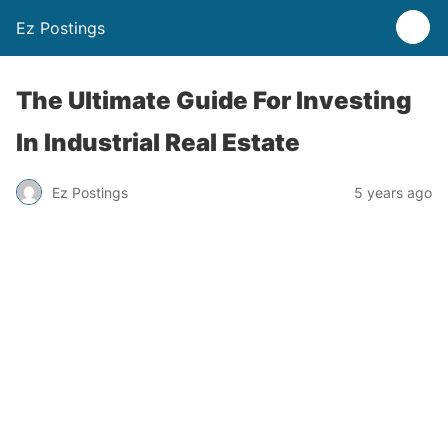
Ez Postings
The Ultimate Guide For Investing
In Industrial Real Estate
Ez Postings
5 years ago