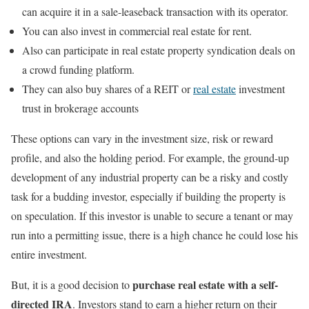
can acquire it in a sale-leaseback transaction with its operator.
You can also invest in commercial real estate for rent.
Also can participate in real estate property syndication deals on
a crowd funding platform.
They can also buy shares of a REIT or
real estate
investment
trust in brokerage accounts
These options can vary in the investment size, risk or reward
profile, and also the holding period. For example, the ground-up
development of any industrial property can be a risky and costly
task for a budding investor, especially if building the property is
on speculation. If this investor is unable to secure a tenant or may
run into a permitting issue, there is a high chance he could lose his
entire investment.
purchase real estate with a self-
But, it is a good decision to
directed IRA
. Investors stand to earn a higher return on their