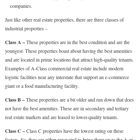
companies.
Just like other real estate properties, there are three classes of
industrial properties –
Class A –
These properties are in the best condition and are the
youngest. These properties boast about having the best amenities
and are located in prime locations that attract high-quality tenants.
Examples of A-Class commercial real estate include modern
logistic facilities near any interstate that support an e-commerce
giant or a food manufacturing facility.
Class B –
These properties are a bit older and run down that does
not have the best amenities. These are in secondary and tertiary
real estate markets and are leased to lower-quality tenants.
Class C –
Class C properties have the lowest rating on these
factors. So, they are either renovated to bring them up to the A or