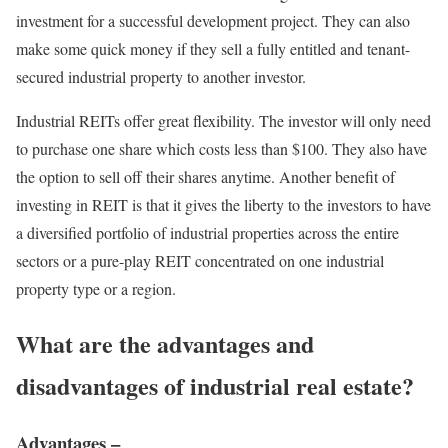
investment for a successful development project. They can also
make some quick money if they sell a fully entitled and tenant-
secured industrial property to another investor.
Industrial REITs offer great flexibility. The investor will only need
to purchase one share which costs less than $100. They also have
the option to sell off their shares anytime. Another benefit of
investing in REIT is that it gives the liberty to the investors to have
a diversified portfolio of industrial properties across the entire
sectors or a pure-play REIT concentrated on one industrial
property type or a region.
What are the advantages and
disadvantages of industrial real estate?
Advantages –