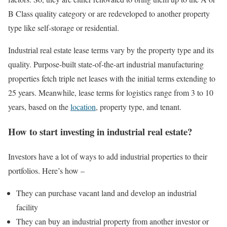
B Class quality category or are redeveloped to another property
type like self-storage or residential.
Industrial real estate lease terms vary by the property type and its
quality. Purpose-built state-of-the-art industrial manufacturing
properties fetch triple net leases with the initial terms extending to
25 years. Meanwhile, lease terms for logistics range from 3 to 10
years, based on the
location
, property type, and tenant.
How to start investing in industrial real estate?
Investors have a lot of ways to add industrial properties to their
portfolios. Here’s how –
They can purchase vacant land and develop an industrial
facility
They can buy an industrial property from another investor or