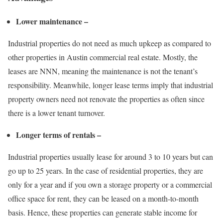
Lower maintenance –
Industrial properties do not need as much upkeep as compared to
other properties in
Austin commercial real estate
. Mostly, the
leases are NNN, meaning the maintenance is not the tenant’s
responsibility. Meanwhile, longer lease terms imply that industrial
property owners need not renovate the properties as often since
there is a lower tenant turnover.
Longer terms of rentals –
Industrial properties usually lease for around 3 to 10 years but can
go up to 25 years. In the case of residential properties, they are
only for a year and if you own a storage property or a
commercial
office space for rent
, they can be leased on a month-to-month
basis. Hence, these properties can generate stable income for