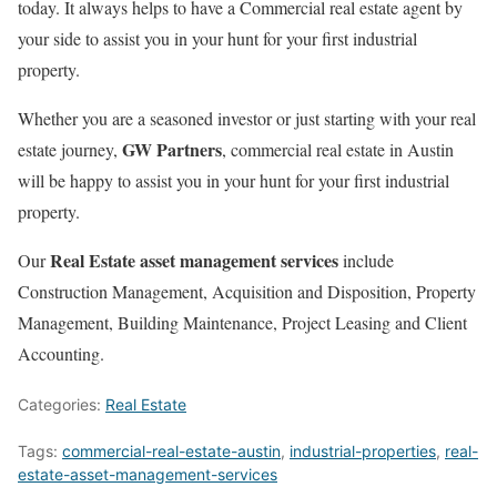
today. It always helps to have a Commercial real estate agent by
your side to assist you in your hunt for your first industrial
property.
Whether you are a seasoned investor or just starting with your real
GW Partners
estate journey,
, commercial real estate in Austin
will be happy to assist you in your hunt for your first industrial
property.
Real Estate asset management services
Our
include
Construction Management, Acquisition and Disposition, Property
Management, Building Maintenance, Project Leasing and Client
Accounting.
Categories:
Real Estate
Tags:
commercial-real-estate-austin
,
industrial-properties
,
real-
estate-asset-management-services