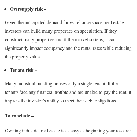
Oversupply risk –
Given the anticipated demand for warehouse space, real estate
investors can build many properties on speculation. If they
construct many properties and if the market softens, it can
significantly impact occupancy and the rental rates while reducing
the property value.
Tenant risk –
Many industrial building houses only a single tenant. If the
tenants face any financial trouble and are unable to pay the rent, it
impacts the investor’s ability to meet their debt obligations.
To conclude –
Owning industrial real estate is as easy as beginning your research