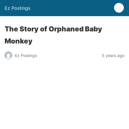
Ez Postings
The Story of Orphaned Baby
Monkey
Ez Postings
5 years ago