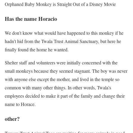
Orphaned Baby Monkey is Straight Out of a Disney Movie
Has the name Horacio
We don’t know what would have happened to this monkey if he
hadn’t hid from the Twala Trust Animal Sanctuary, but here he
finally found the home he wanted.
Shelter staff and volunteers were initially concerned with the
small monkeys because they seemed stagnant. The boy was never
with anyone else except the mother, and lived in the temple so
common with many other things. In other words, Twala’s
employees decided to make it part of the family and change their
name to Horace.
other?