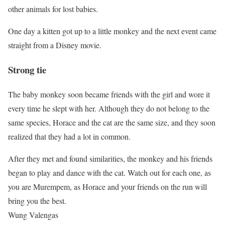
other animals for lost babies.
One day a kitten got up to a little monkey and the next event came
straight from a Disney movie.
Strong tie
The baby monkey soon became friends with the girl and wore it
every time he slept with her. Although they do not belong to the
same species, Horace and the cat are the same size, and they soon
realized that they had a lot in common.
After they met and found similarities, the monkey and his friends
began to play and dance with the cat. Watch out for each one, as
you are Murempem, as Horace and your friends on the run will
bring you the best.
Wung Valengas