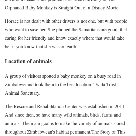
Orphaned Baby Monkey is Straight Out of a Disney Movie
Horace is not dealt with other drivers is not one, but with people
who want to save her. She phoned the Samaritans are good, that
caring for her friendly and know exactly where that would take
her if you know that she was on earth.
Location of animals
A group of visitors spotted a baby monkey on a busy road in
Zimbabwe and took them to the best location: Twala Trust
Animal Sanctuary.
The Rescue and Rehabilitation Center was established in 2011.
And since then, so have many wild animals, birds, farms and
animals. The main goal is to make the variety of animals stored
throughout Zimbabwean’s habitat permanent.The Story of This