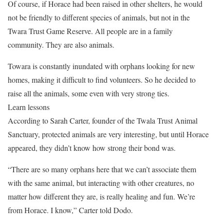
Of course, if Horace had been raised in other shelters, he would
not be friendly to different species of animals, but not in the
Twara Trust Game Reserve. All people are in a family
community. They are also animals.
Towara is constantly inundated with orphans looking for new
homes, making it difficult to find volunteers. So he decided to
raise all the animals, some even with very strong ties.
Learn lessons
According to Sarah Carter, founder of the Twala Trust Animal
Sanctuary, protected animals are very interesting, but until Horace
appeared, they didn’t know how strong their bond was.
“There are so many orphans here that we can’t associate them
with the same animal, but interacting with other creatures, no
matter how different they are, is really healing and fun. We’re
from Horace. I know,” Carter told Dodo.