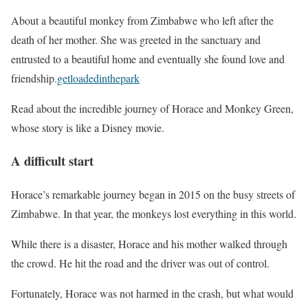
About a beautiful monkey from Zimbabwe who left after the
death of her mother. She was greeted in the sanctuary and
entrusted to a beautiful home and eventually she found love and
friendship.
getloadedinthepark
Read about the incredible journey of Horace and Monkey Green,
whose story is like a Disney movie.
A difficult start
Horace’s remarkable journey began in 2015 on the busy streets of
Zimbabwe. In that year, the monkeys lost everything in this world.
While there is a disaster, Horace and his mother walked through
the crowd. He hit the road and the driver was out of control.
Fortunately, Horace was not harmed in the crash, but what would