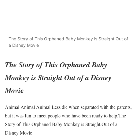
The Story of This Orphaned Baby Monkey is Straight Out of
a Disney Movie
The Story of This Orphaned Baby
Monkey is Straight Out of a Disney
Movie
Animal Animal Animal Less die when separated with the parents,
but it was fun to meet people who have been ready to help.The
Story of This Orphaned Baby Monkey is Straight Out of a
Disney Movie