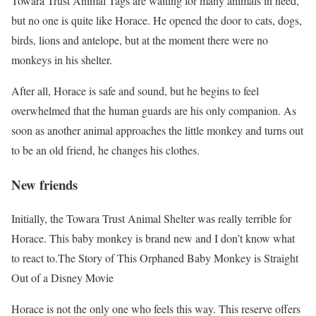
Towara Trust Animal Tags are waiting for many animals in need,
but no one is quite like Horace. He opened the door to cats, dogs,
birds, lions and antelope, but at the moment there were no
monkeys in his shelter.
After all, Horace is safe and sound, but he begins to feel
overwhelmed that the human guards are his only companion. As
soon as another animal approaches the little monkey and turns out
to be an old friend, he changes his clothes.
New friends
Initially, the Towara Trust Animal Shelter was really terrible for
Horace. This baby monkey is brand new and I don’t know what
to react to.The Story of This Orphaned Baby Monkey is Straight
Out of a Disney Movie
Horace is not the only one who feels this way. This reserve offers