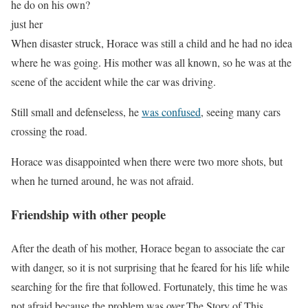
he do on his own?
just her
When disaster struck, Horace was still a child and he had no idea
where he was going. His mother was all known, so he was at the
scene of the accident while the car was driving.
Still small and defenseless, he
was confused
, seeing many cars
crossing the road.
Horace was disappointed when there were two more shots, but
when he turned around, he was not afraid.
Friendship with other people
After the death of his mother, Horace began to associate the car
with danger, so it is not surprising that he feared for his life while
searching for the fire that followed. Fortunately, this time he was
not afraid because the problem was over.The Story of This