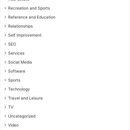
Recreation and Sports
Reference and Education
Relationships
Self Improvement
SEO
Services
Social Media
Software
Sports
Technology
Travel and Leisure
TV
Uncategorized
Video