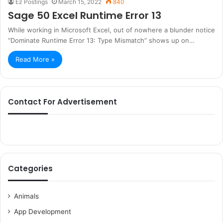
Ez Postings
March 15, 2022
840
Sage 50 Excel Runtime Error 13
While working in Microsoft Excel, out of nowhere a blunder notice
“Dominate Runtime Error 13: Type Mismatch” shows up on…
Read More »
Contact For Advertisement
Categories
Animals
App Development