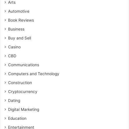
Arts
Automotive
Book Reviews
Business
Buy and Sell
Casino
CBD
Communications
Computers and Technology
Construction
Cryptocurrency
Dating
Digital Marketing
Education
Entertainment