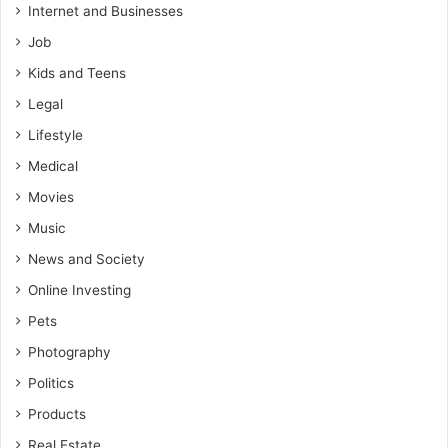
Internet and Businesses
Job
Kids and Teens
Legal
Lifestyle
Medical
Movies
Music
News and Society
Online Investing
Pets
Photography
Politics
Products
Real Estate