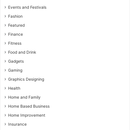
Events and Festivals
Fashion
Featured
Finance
Fitness
Food and Drink
Gadgets
Gaming
Graphics Designing
Health
Home and Family
Home Based Business
Home Improvement
Insurance