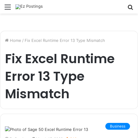
Menu
S
fo
Home
/
Fix Excel Runtime Error 13 Type Mismatch
Fix Excel Runtime
Error 13 Type
Mismatch
Business