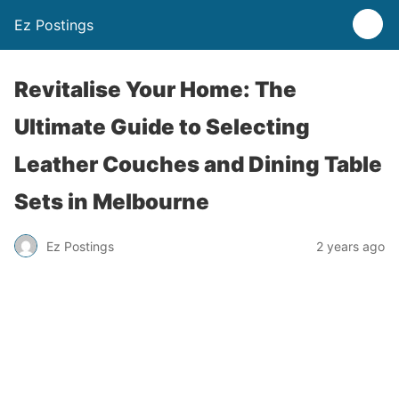
Ez Postings
Revitalise Your Home: The
Ultimate Guide to Selecting
Leather Couches and Dining Table
Sets in Melbourne
Ez Postings
2 years ago