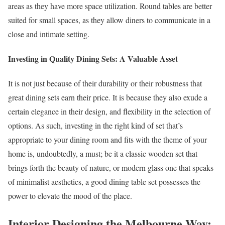
areas as they have more space utilization. Round tables are better
suited for small spaces, as they allow diners to communicate in a
close and intimate setting.
Investing in Quality Dining Sets: A Valuable Asset
It is not just because of their durability or their robustness that
great dining sets earn their price. It is because they also exude a
certain elegance in their design, and flexibility in the selection of
options. As such, investing in the right kind of set that’s
appropriate to your dining room and fits with the theme of your
home is, undoubtedly, a must; be it a classic wooden set that
brings forth the beauty of nature, or modern glass one that speaks
of minimalist aesthetics, a good dining table set possesses the
power to elevate the mood of the place.
Interior Designing the Melbourne Way: