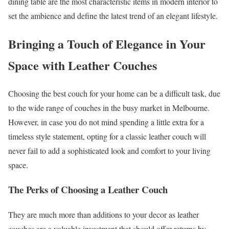
dining table are the most characteristic items in modern interior to
set the ambience and define the latest trend of an elegant lifestyle.
Bringing a Touch of Elegance in Your
Space with Leather Couches
Choosing the best couch for your home can be a difficult task, due
to the wide range of couches in the busy market in Melbourne.
However, in case you do not mind spending a little extra for a
timeless style statement, opting for a classic leather couch will
never fail to add a sophisticated look and comfort to your living
space.
The Perks of Choosing a Leather Couch
They are much more than additions to your decor as leather
couches are a valuable investment that should offer returns by