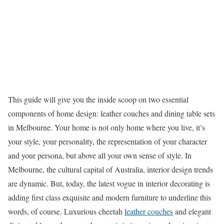
This guide will give you the inside scoop on two essential
components of home design: leather couches and dining table sets
in Melbourne. Your home is not only home where you live, it’s
your style, your personality, the representation of your character
and your persona, but above all your own sense of style. In
Melbourne, the cultural capital of Australia, interior design trends
are dynamic. But, today, the latest vogue in interior decorating is
adding first class exquisite and modern furniture to underline this
words, of course. Luxurious cheetah
leather couches
and elegant