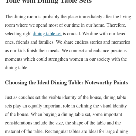
The dining room is probably the place immediately after the living
room where we spend most of our time in our home. Therefore,
selecting right
dining table set
is crucial. We dine with our loved
ones, friends and families. We share endless stories and memories
as our kids finish their meals. We connect and enhance precious
moments which could strengthen women in our society with the
dining table.
Choosing the Ideal Dining Table: Noteworthy Points
Just as couches set the visible identity of the house, dining table
sets play an equally important role in defining the visual identity
of the house. When buying a dining table set, some important
considerations include the size, the shape of the table and the
material of the table. Rectangular tables are Ideal for large dining