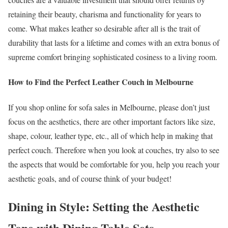
retaining their beauty, charisma and functionality for years to
come. What makes leather so desirable after all is the trait of
durability that lasts for a lifetime and comes with an extra bonus of
supreme comfort bringing sophisticated cosiness to a living room.
How to Find the Perfect Leather Couch in Melbourne
If you shop online for sofa sales in Melbourne, please don’t just
focus on the aesthetics, there are other important factors like size,
shape, colour, leather type, etc., all of which help in making that
perfect couch. Therefore when you look at couches, try also to see
the aspects that would be comfortable for you, help you reach your
aesthetic goals, and of course think of your budget!
Dining in Style: Setting the Aesthetic
Tone with Dining Table Sets