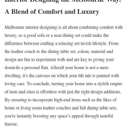
A Blend of Comfort and Luxury
Melbourne interior designing is all about combining comfort with
luxury, so a good sofa or a neat dining set could make the
difference between crafting a relaxing yet lavish lifestyle. From
the leather couch to the dining table set, colour, material and
design are fun to experiment with and are key to giving your
domicile a personal flair. Afterall your home is not a mere
dwelling, it’s the canvass on which your life tale is painted with
loving care. To conclude, turning your home into a stylish empire
of taste and class is effortless with just the right design additions.
By ensuring to incorporate high-end items such as the likes of
home or living room leather couches and full dining table sets,
you’re instantly boosting any space’s appeal through tasteful
finesse.