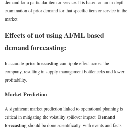
demand for a particular item or service. It is based on an in-depth
examination of prior demand for that specific item or service in the
market.
Effects of not using AI/ML based
demand forecasting:
price forecasting
Inaccurate
can ripple effect across the
company, resulting in supply management bottlenecks and lower
profitability.
Market Prediction
A significant market prediction linked to operational planning is
Demand
critical in mitigating the volatility spillover impact.
forecasting
should be done scientifically, with events and facts