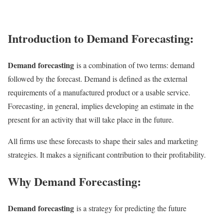
Introduction to Demand Forecasting:
Demand forecasting
is a combination of two terms: demand
followed by the forecast. Demand is defined as the external
requirements of a manufactured product or a usable service.
Forecasting, in general, implies developing an estimate in the
present for an activity that will take place in the future.
All firms use these forecasts to shape their sales and marketing
strategies. It makes a significant contribution to their profitability.
Why Demand Forecasting:
Demand forecasting
is a strategy for predicting the future