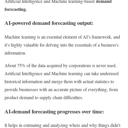
demand
Artificial Intelligence and Machine learning-based
forecasting.
AI-powered demand forecasting output:
Machine learning is an essential element of AI’s framework, and
it’s highly valuable for delving into the essentials of a business’s
information.
About 75% of the data acquired by corporations is never used.
Artificial Intelligence and Machine learning can take underused
historical information and merge them with actual statistics to
provide businesses with an accurate picture of everything, from
product demand to supply chain difficulties.
AI-demand forecasting progresses over time:
It helps in estimating and analyzing where and why things didn’t