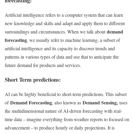
forecasting:
Artificial intelligence refers to a computer system that can learn
new knowledge and skills and adapt and apply them to different
demand
surroundings and circumstances. When we talk about
forecasting
, we usually refer to machine learning, a subset of
artificial intelligence and its capacity to discover trends and
patterns in various types of data and use that to anticipate the
future demand for products and services.
Short Term predictions:
AI can be highly beneficial to short-term predictions. This subset
Demand Forecasting
Demand Sensing,
of
, also known as
uses
the multidimensional nature of AI-driven forecasting with real-
time data – imagine everything from weather reports to focused on
advancement – to produce hourly or daily projections. It is