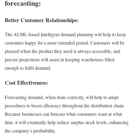
forecasting:
Better Customer Relationships:
The AI-ML-based Intelligent demand planning will help to keep
customers happy for a more extended period. Customers will be
pleased when the product they need is always accessible, and
precise projections will assist in keeping warehouses filled
enough to fulfil demand.
Cost Effectiveness:
Forecasting demand, when done correctly, will help to adapt
procedures to boost efficiency throughout the distribution chain.
Because businesses can forecast what consumers want at what
time, it will eventually help reduce surplus stock levels, enhancing
the company’s profitability.