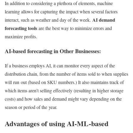
In addition to considering a plethora of elements, machine
learning allows for capturing the impact when several factors
AI demand
interact, such as weather and day of the week.
forecasting tools
are the best way to minimize errors and
maximize profits.
AI-based forecasting in Other Businesses:
If a business employs AI, it can monitor every aspect of the
distribution chain, from the number of items sold to when supplies
will run out (based on SKU numbers.) It also maintains track of
which items aren’t selling effectively (resulting in higher storage
costs) and how sales and demand might vary depending on the
season or period of the year.
Advantages of using AI-ML-based