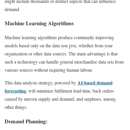
might include thousands of distinct aspects that can influence
demand.
Machine Learning Algorithms
Machine learning algorithms produce continually improving
models based only on the data you give, whether from your
organization or other data sources. The main advantage is that
such a technology can handle general merchandise data sets from
various sources without requiring human labour.
AI-based demand
This data analysis strategy, powered by
forecasting
, will minimize fulfilment lead-time, back orders
caused by uneven supply and demand, and surpluses, among
other things.
Demand Planning: