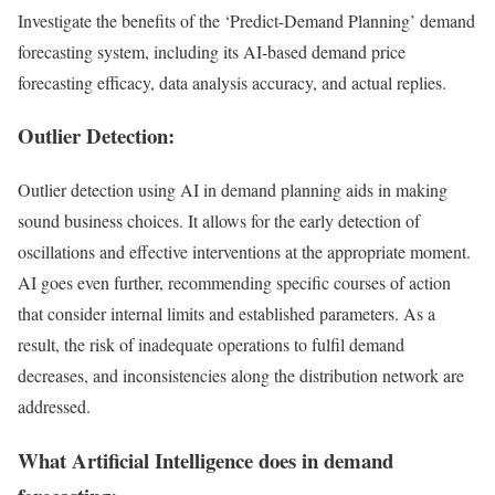
Investigate the benefits of the ‘Predict-Demand Planning’ demand
forecasting system, including its AI-based demand price
forecasting efficacy, data analysis accuracy, and actual replies.
Outlier Detection:
Outlier detection using AI in demand planning aids in making
sound business choices. It allows for the early detection of
oscillations and effective interventions at the appropriate moment.
AI goes even further, recommending specific courses of action
that consider internal limits and established parameters. As a
result, the risk of inadequate operations to fulfil demand
decreases, and inconsistencies along the distribution network are
addressed.
What Artificial Intelligence does in demand