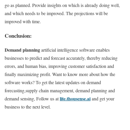
go as planned. Provide insights on which is already doing well,
and which needs to be improved. The projections will be
improved with time.
Conclusion:
Demand planning
artificial intelligence software enables
businesses to predict and forecast accurately, thereby reducing
errors, and human bias, improving customer satisfaction and
finally maximizing profit. Want to know more about how the
software works? To get the latest updates on demand
forecasting,supply chain management, demand planning and
lite.thousense.ai
demand sensing, Follow us at
and get your
business to the next level.