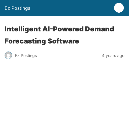
Ez Postings
Intelligent AI-Powered Demand
Forecasting Software
Ez Postings
4 years ago