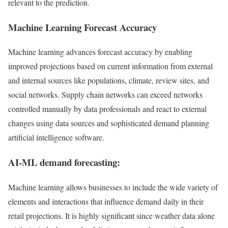
relevant to the prediction.
Machine Learning Forecast Accuracy
Machine learning advances forecast accuracy by enabling
improved projections based on current information from external
and internal sources like populations, climate, review sites, and
social networks. Supply chain networks can exceed networks
controlled manually by data professionals and react to external
changes using data sources and sophisticated demand planning
artificial intelligence software.
AI-ML demand forecasting:
Machine learning allows businesses to include the wide variety of
elements and interactions that influence demand daily in their
retail projections. It is highly significant since weather data alone