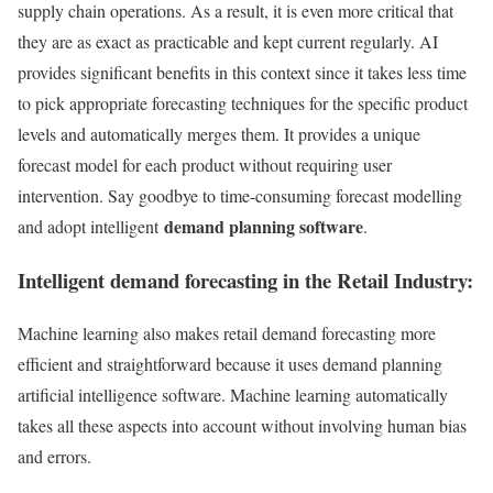
supply chain operations. As a result, it is even more critical that
they are as exact as practicable and kept current regularly. AI
provides significant benefits in this context since it takes less time
to pick appropriate forecasting techniques for the specific product
levels and automatically merges them. It provides a unique
forecast model for each product without requiring user
intervention. Say goodbye to time-consuming forecast modelling
demand planning software
and adopt intelligent
.
Intelligent demand forecasting in the Retail Industry:
Machine learning also makes retail demand forecasting more
efficient and straightforward because it uses demand planning
artificial intelligence software. Machine learning automatically
takes all these aspects into account without involving human bias
and errors.