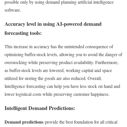
possible only by using demand planning artificial intelligence
software.
Accuracy level in using AI-powered demand
forecasting tools:
This increase in accuracy has the unintended consequence of
optimizing buffer-stock levels, allowing you to avoid the danger of
overstocking while preserving product availability. Furthermore,
as buffer-stock levels are lowered, working capital and space
utilized for storing the goods are also reduced. Overall,
Intelligence forecasting can help you have less stock on hand and
lower logistical costs while preserving customer happiness.
Intelligent Demand Predictions:
Demand predictions
provide the best foundation for all critical