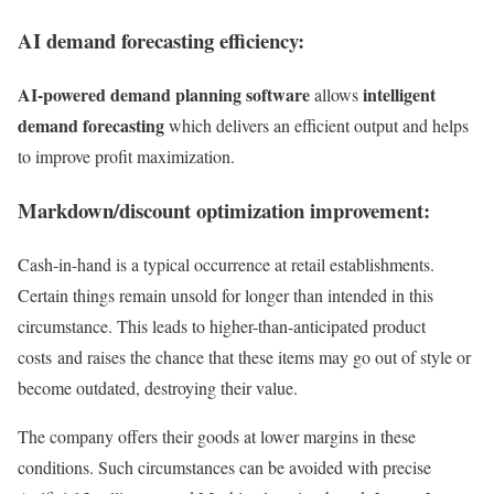
AI demand forecasting efficiency:
AI-powered demand planning software
intelligent
allows
demand forecasting
which delivers an efficient output and helps
to improve profit maximization.
Markdown/discount optimization improvement:
Cash-in-hand is a typical occurrence at retail establishments.
Certain things remain unsold for longer than intended in this
circumstance. This leads to higher-than-anticipated product
costs and raises the chance that these items may go out of style or
become outdated, destroying their value.
The company offers their goods at lower margins in these
conditions. Such circumstances can be avoided with precise