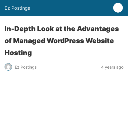
Ez Postings
In-Depth Look at the Advantages
of Managed WordPress Website
Hosting
Ez Postings
4 years ago