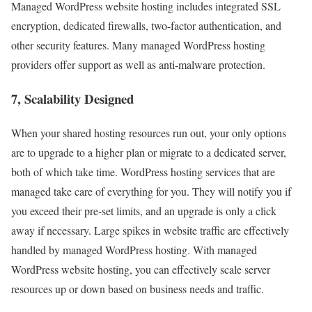
Managed WordPress website hosting includes integrated SSL
encryption, dedicated firewalls, two-factor authentication, and
other security features. Many managed WordPress hosting
providers offer support as well as anti-malware protection.
7, Scalability Designed
When your shared hosting resources run out, your only options
are to upgrade to a higher plan or migrate to a dedicated server,
both of which take time. WordPress hosting services that are
managed take care of everything for you. They will notify you if
you exceed their pre-set limits, and an upgrade is only a click
away if necessary. Large spikes in website traffic are effectively
handled by managed WordPress hosting. With managed
WordPress website hosting, you can effectively scale server
resources up or down based on business needs and traffic.