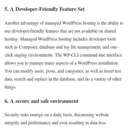
5. A Developer-Friendly Feature Set
Another advantage of managed WordPress hosting is the ability to
use developer-friendly features that are not available on shared
hosting. Managed WordPress hosting includes developer tools
such as Composer, database and log file management, and one-
click staging environments. The WP-CLI command-line interface
allows you to manage many aspects of a WordPress installation.
You can modify users, posts, and categories, as well as insert test
data, search and replace in the database, and do a variety of other
things.
6, A secure and safe environment
Security risks emerge on a daily basis, threatening website
integrity and performance and even resulting in data loss.