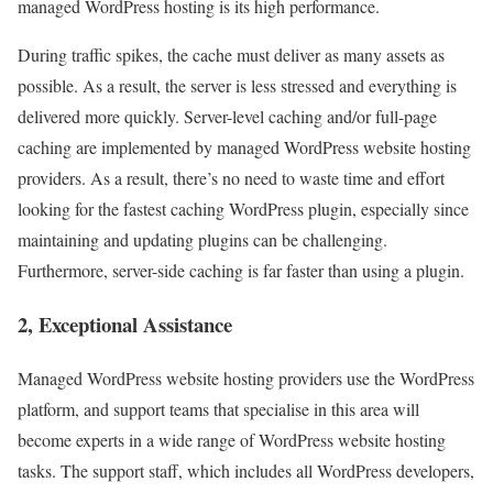
managed WordPress hosting is its high performance.
During traffic spikes, the cache must deliver as many assets as
possible. As a result, the server is less stressed and everything is
delivered more quickly. Server-level caching and/or full-page
caching are implemented by managed WordPress website hosting
providers. As a result, there’s no need to waste time and effort
looking for the fastest caching WordPress plugin, especially since
maintaining and updating plugins can be challenging.
Furthermore, server-side caching is far faster than using a plugin.
2, Exceptional Assistance
Managed WordPress website hosting providers use the WordPress
platform, and support teams that specialise in this area will
become experts in a wide range of WordPress website hosting
tasks. The support staff, which includes all WordPress developers,