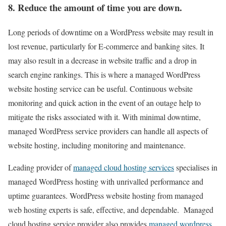
8. Reduce the amount of time you are down.
Long periods of downtime on a WordPress website may result in
lost revenue, particularly for E-commerce and banking sites. It
may also result in a decrease in website traffic and a drop in
search engine rankings. This is where a managed WordPress
website hosting service can be useful. Continuous website
monitoring and quick action in the event of an outage help to
mitigate the risks associated with it. With minimal downtime,
managed WordPress service providers can handle all aspects of
website hosting, including monitoring and maintenance.
Leading provider of
managed cloud hosting services
specialises in
managed WordPress hosting with unrivalled performance and
uptime guarantees. WordPress website hosting from managed
web hosting experts is safe, effective, and dependable. Managed
cloud hosting service provider also provides
managed wordpress