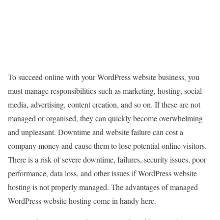
To succeed online with your WordPress website business, you
must manage responsibilities such as marketing, hosting, social
media, advertising, content creation, and so on. If these are not
managed or organised, they can quickly become overwhelming
and unpleasant. Downtime and website failure can cost a
company money and cause them to lose potential online visitors.
There is a risk of severe downtime, failures, security issues, poor
performance, data loss, and other issues if WordPress website
hosting is not properly managed. The advantages of managed
WordPress website hosting come in handy here.