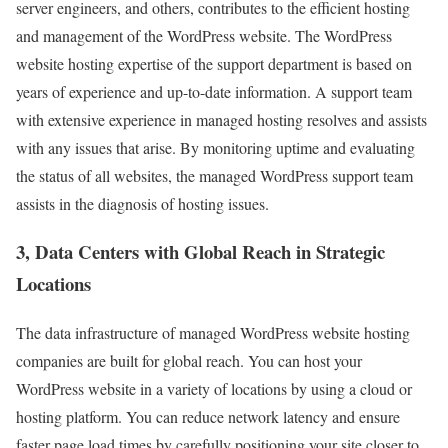
server engineers, and others, contributes to the efficient hosting
and management of the WordPress website. The WordPress
website hosting expertise of the support department is based on
years of experience and up-to-date information. A support team
with extensive experience in managed hosting resolves and assists
with any issues that arise. By monitoring uptime and evaluating
the status of all websites, the managed WordPress support team
assists in the diagnosis of hosting issues.
3, Data Centers with Global Reach in Strategic
Locations
The data infrastructure of managed WordPress website hosting
companies are built for global reach. You can host your
WordPress website in a variety of locations by using a cloud or
hosting platform. You can reduce network latency and ensure
faster page load times by carefully positioning your site closer to