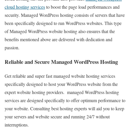
cloud hosting services
to boost the page load performances and
security. Managed WordPress hosting consists of servers that have
been specifically designed to run WordPress websites. This type
of Managed WordPress website hosting also ensures that the
benefits mentioned above are delivered with dedication and
passion.
Reliable and Secure Managed WordPress Hosting
Get reliable and super fast managed website hosting services
specifically designed to host your WordPress website from the
expert website hosting providers. managed WordPress hosting
services are designed specifically to offer optimum performance to
your website. Consulting best hosting experts will aid you to keep
your servers and website secure and running 24/7 without
interruptions.