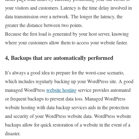
your visitors and customers. Latency is the time delay involved in
data transmission over a network. The longer the latency, the
greater the distance between two points.
Because the first load is generated by your host server, knowing
where your customers allow them to access your website faster.
4, Backups that are automatically performed
It’s always a good idea to prepare for the worst-case scenario,
which includes regularly backing up your WordPress site. A good
managed WordPress
website hosting
service provides automated
or frequent backups to prevent data loss. Managed WordPress
website hosting with data backup services aids in the protection
and security of your WordPress website data. WordPress website
backups allow for quick restoration of a website in the event of a
disaster.