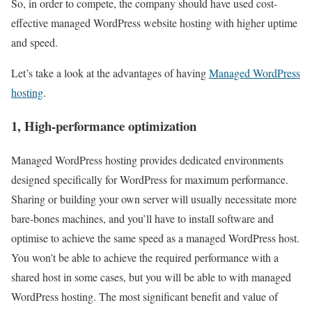
So, in order to compete, the company should have used cost-
effective managed WordPress website hosting with higher uptime
and speed.
Let’s take a look at the advantages of having
Managed WordPress
hosting
.
1, High-performance optimization
Managed WordPress hosting provides dedicated environments
designed specifically for WordPress for maximum performance.
Sharing or building your own server will usually necessitate more
bare-bones machines, and you’ll have to install software and
optimise to achieve the same speed as a managed WordPress host.
You won’t be able to achieve the required performance with a
shared host in some cases, but you will be able to with managed
WordPress hosting. The most significant benefit and value of