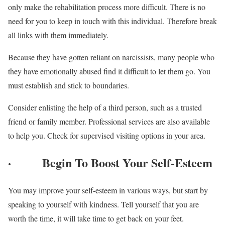
only make the rehabilitation process more difficult. There is no
need for you to keep in touch with this individual. Therefore break
all links with them immediately.
Because they have gotten reliant on narcissists, many people who
they have emotionally abused find it difficult to let them go. You
must establish and stick to boundaries.
Consider enlisting the help of a third person, such as a trusted
friend or family member. Professional services are also available
to help you. Check for supervised visiting options in your area.
·
Begin To Boost Your Self-Esteem
You may improve your self-esteem in various ways, but start by
speaking to yourself with kindness. Tell yourself that you are
worth the time, it will take time to get back on your feet.