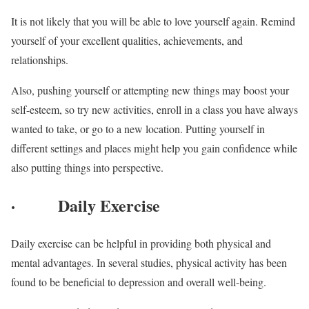
It is not likely that you will be able to love yourself again. Remind
yourself of your excellent qualities, achievements, and
relationships.
Also, pushing yourself or attempting new things may boost your
self-esteem, so try new activities, enroll in a class you have always
wanted to take, or go to a new location. Putting yourself in
different settings and places might help you gain confidence while
also putting things into perspective.
·
Daily Exercise
Daily exercise can be helpful in providing both physical and
mental advantages. In several studies, physical activity has been
found to be beneficial to depression and overall well-being.