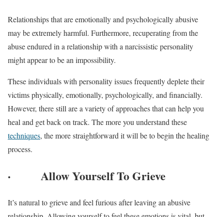
Relationships that are emotionally and psychologically abusive
may be extremely harmful. Furthermore, recuperating from the
abuse endured in a relationship with a narcissistic personality
might appear to be an impossibility.
These individuals with personality issues frequently deplete their
victims physically, emotionally, psychologically, and financially.
However, there still are a variety of approaches that can help you
heal and get back on track. The more you understand these
techniques
, the more straightforward it will be to begin the healing
process.
·
Allow Yourself To Grieve
It’s natural to grieve and feel furious after leaving an abusive
relationship. Allowing yourself to feel these emotions is vital, but