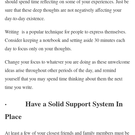
should spend time reflecting on some of your experiences. Just be
sure that these deep thoughts are not negatively affecting your
day-to-day existence.
Writing is a popular technique for people to express themselves.
Consider keeping a notebook and setting aside 30 minutes each
day to focus only on your thoughts.
Change your focus to whatever you are doing as these unwelcome
ideas arise throughout other periods of the day, and remind
yourself that you may spend time thinking about them the next
time you write.
·
Have a Solid Support System In
Place
At least a few of your closest friends and family members must be