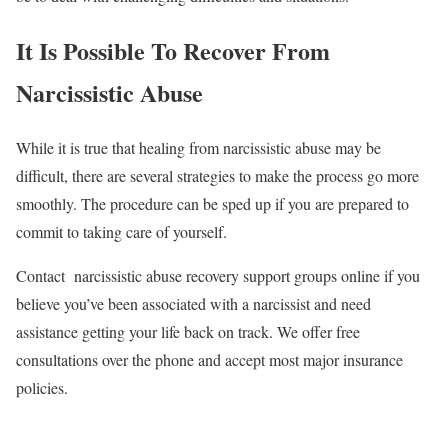
It Is Possible To Recover From
Narcissistic Abuse
While it is true that healing from narcissistic abuse may be
difficult, there are several strategies to make the process go more
smoothly. The procedure can be sped up if you are prepared to
commit to taking care of yourself.
Contact narcissistic abuse recovery support groups online if you
believe you’ve been associated with a narcissist and need
assistance getting your life back on track. We offer free
consultations over the phone and accept most major insurance
policies.