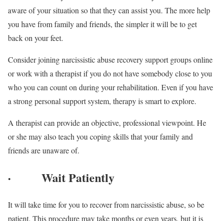
aware of your situation so that they can assist you. The more help
you have from family and friends, the simpler it will be to get
back on your feet.
Consider joining narcissistic abuse recovery support groups online
or work with a therapist if you do not have somebody close to you
who you can count on during your rehabilitation. Even if you have
a strong personal support system, therapy is smart to explore.
A therapist can provide an objective, professional viewpoint. He
or she may also teach you coping skills that your family and
friends are unaware of.
·
Wait Patiently
It will take time for you to recover from narcissistic abuse, so be
patient. This procedure may take months or even years, but it is