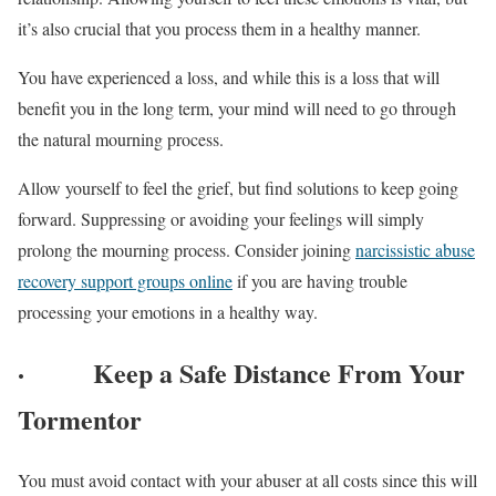
it’s also crucial that you process them in a healthy manner.
You have experienced a loss, and while this is a loss that will
benefit you in the long term, your mind will need to go through
the natural mourning process.
Allow yourself to feel the grief, but find solutions to keep going
forward. Suppressing or avoiding your feelings will simply
prolong the mourning process. Consider joining
narcissistic abuse
recovery support groups online
if you are having trouble
processing your emotions in a healthy way.
·
Keep a Safe Distance From Your
Tormentor
You must avoid contact with your abuser at all costs since this will