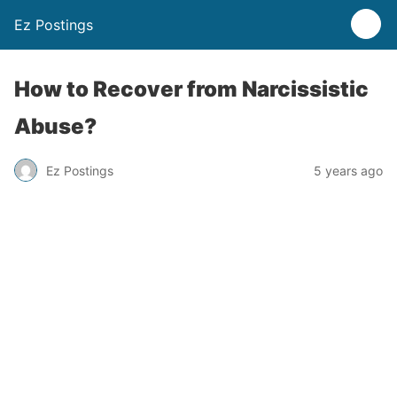
Ez Postings
How to Recover from Narcissistic
Abuse?
Ez Postings
5 years ago