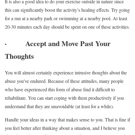
It is also a good idea to do your exercise outside in nature since
this can significantly boost the activity’s healing effects. Try going
for a run at a nearby park or swimming at a nearby pool. At least
20-30 minutes each day should be spent on one of these activities.
·
Accept and Move Past Your
Thoughts
You will almost certainly experience intrusive thoughts about the
abuse you’ve endured. Because of these attitudes, many people
who have experienced this form of abuse find it difficult to
rehabilitate. You can start coping with them productively if you
understand that they are unavoidable (at least for a while).
Handle your ideas in a way that makes sense to you. That is fine if
you feel better after thinking about a situation, and I believe you