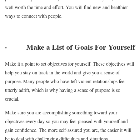
well worth the time and effort. You will find new and healthier
ways to connect with people.
·
Make a List of Goals For Yourself
Make it a point to set objectives for yourself. These objectives will
help you stay on track in the world and give you a sense of
purpose. Many people who have left violent relationships feel
utterly adrift, which is why having a sense of purpose is so
crucial.
Make sure you are accomplishing something toward your
objectives every day so you may feel pleased with yourself and
gain confidence. The more self-assured you are, the easier it will
be to deal with challenging difficulties and situations.