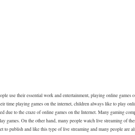
people use their essential work and entertainment, playing online games 
eir time playing games on the internet, children always like to play onli
ked due to the craze of online games on the Internet. Many gaming co
lay games. On the other hand, many people watch live streaming of the
et to publish and like this type of live streaming and many people are 