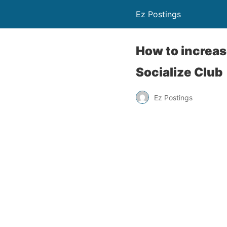
Ez Postings
How to increase
Socialize Club
Ez Postings