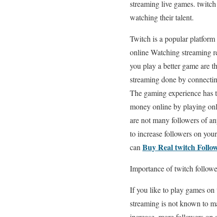
streaming live games. twitch
watching their talent.
Twitch is a popular platform 
online Watching streaming rel
you play a better game are t
streaming done by connectin
The gaming experience has to
money online by playing onlin
are not many followers of an
to increase followers on your
Buy Real twitch Follo
can
Importance of twitch followe
If you like to play games on 
streaming is not known to m
increase, more followers on