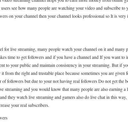
y users see how many people are watching your video and subscribe to 
wers on your channel then your channel looks professional so It is very 
l for live streaming, many people watch your channel on it and many p
t takes time to get followers and if you have a channel and If you want to 
ent to your public and maintain consistency in your streaming. But if yo
 it from the right and trustable place because sometimes you are given 
of followers but due to your not having real followers Do not get the 
ve streaming and you would know that many people are also earning a l
 and they watch live streaming and gamers also do live chat in this way,
rease your real subscribers.
owers