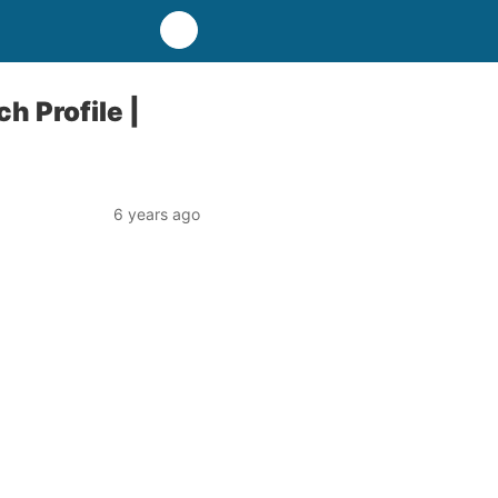
h Profile |
6 years ago