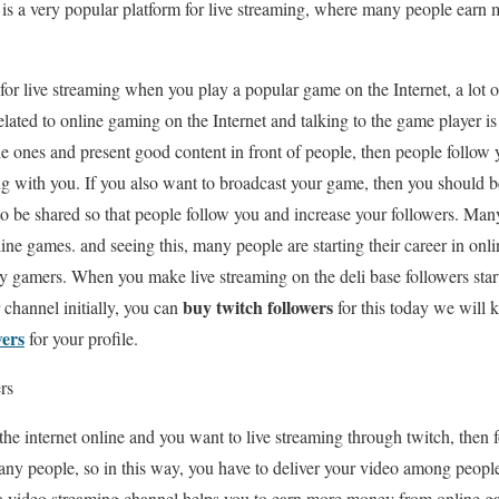
 is a very popular platform for live streaming, where many people earn
for live streaming when you play a popular game on the Internet, a lot of
ated to online gaming on the Internet and talking to the game player is 
he ones and present good content in front of people, then people follow 
g with you. If you also want to broadcast your game, then you should b
 be shared so that people follow you and increase your followers. Man
e games. and seeing this, many people are starting their career in onlin
y gamers. When you make live streaming on the deli base followers start
buy twitch followers
 channel initially, you can
for this today we will 
wers
for your profile.
rs
the internet online and you want to live streaming through twitch, then fo
any people, so in this way, you have to deliver your video among peopl
 a video streaming channel helps you to earn more money from online