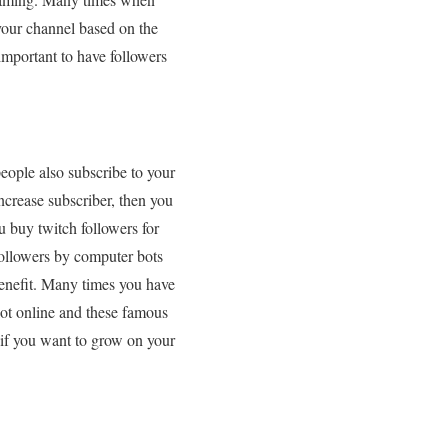
your channel based on the
important to have followers
eople also subscribe to your
increase subscriber, then you
u buy twitch followers for
followers by computer bots
benefit. Many times you have
ot online and these famous
 if you want to grow on your