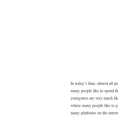
In today’s time, almost all 
many people like to spend th
youngsters are very much li
where many people like to p
many platforms on the intern