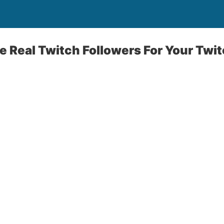
 Real Twitch Followers For Your Twitc