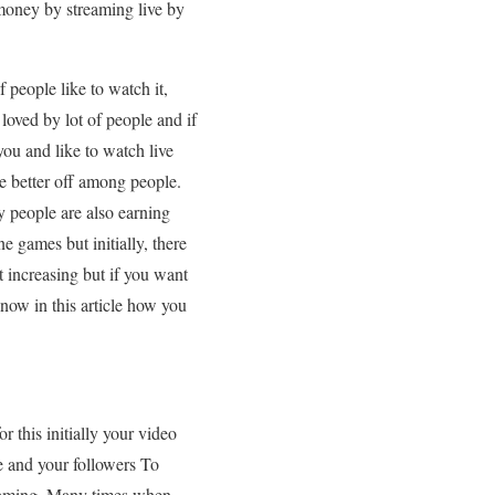
 money by streaming live by
 people like to watch it,
loved by lot of people and if
you and like to watch live
e better off among people.
y people are also earning
e games but initially, there
 increasing but if you want
know in this article how you
r this initially your video
e and your followers To
 gaming. Many times when