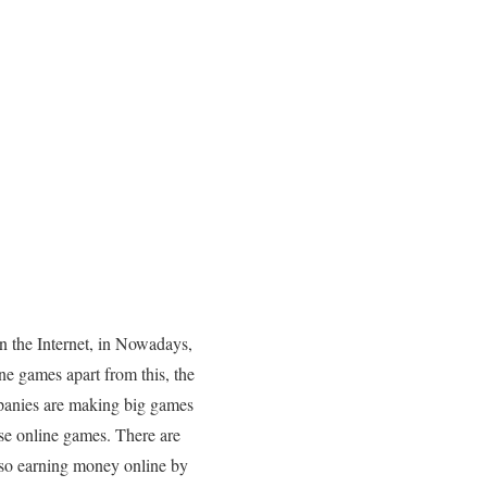
on the Internet, in Nowadays,
ne games apart from this, the
mpanies are making big games
se online games. There are
also earning money online by