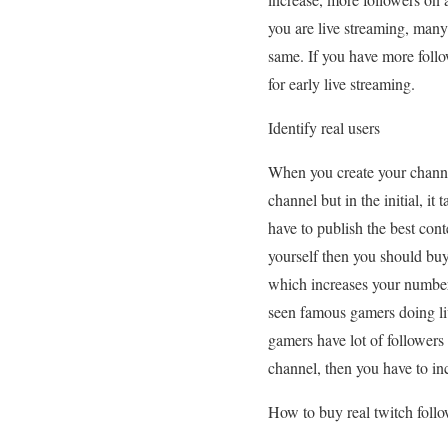
you are live streaming, man
same. If you have more follo
for early live streaming.
Identify real users
When you create your channe
channel but in the initial, i
have to publish the best cont
yourself then you should buy
which increases your number 
seen famous gamers doing li
gamers have lot of followers
channel, then you have to inc
How to buy real twitch foll