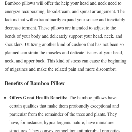
Bamboo pillows will offer the help your head and neck need to
energize recuperating, bloodstream, and spinal arrangement. The
factors that will extraordinarily expand your solace and inevitably
decrease torment. These pillows are intended to adjust to the
bends of your body and delicately support your head, neck, and
shoulders. Utilizing another kind of cushion that has not been so
planned can strain the muscles and delicate tissues of your head,
neck, and upper back. This kind of stress can cause the beginning
of migraines and make the related pain and more discomfort.
Benefits of Bamboo Pillow
Offers Great Health Benefits:
The bamboo pillows have
certain qualities that make them profoundly exceptional and
particular from the remainder of the trees and plants. They
have, for instance, hypoallergenic nature, have miniature
structures. They convey compelling antimicrobial properties.