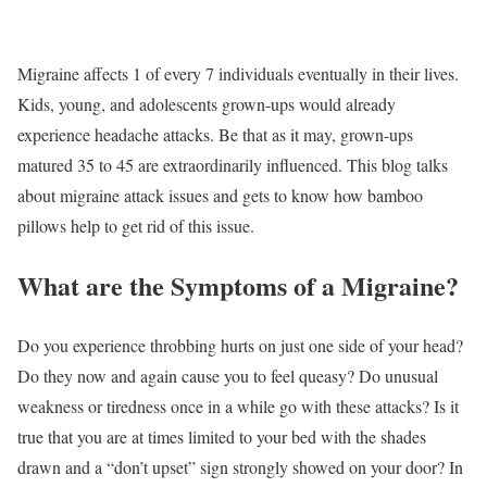
Migraine affects 1 of every 7 individuals eventually in their lives.
Kids, young, and adolescents grown-ups would already
experience headache attacks. Be that as it may, grown-ups
matured 35 to 45 are extraordinarily influenced. This blog talks
about migraine attack issues and gets to know how bamboo
pillows help to get rid of this issue.
What are the Symptoms of a Migraine?
Do you experience throbbing hurts on just one side of your head?
Do they now and again cause you to feel queasy? Do unusual
weakness or tiredness once in a while go with these attacks? Is it
true that you are at times limited to your bed with the shades
drawn and a “don’t upset” sign strongly showed on your door? In