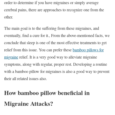
order to determine if you have migraines or simply average
cerebral pains, there are approaches to recognize one from the
other.
The main goal is to the suffering from these migraines, and
eventually, find a cure for it., From the above-mentioned facts, we
conclude that sleep is one of the most effective treatments to get
relief from this issue. You can prefer these
bamboo pillows for
migraine
relief. It is a very good way to alleviate migraine
symptoms, along with regular, proper rest. Developing a routine
with a bamboo pillow for migraines is also a good way to prevent
their all related issues also.
How bamboo pillow beneficial in
Migraine Attacks?