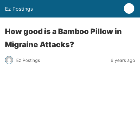
Ez Postings
How good is a Bamboo Pillow in
Migraine Attacks?
Ez Postings
6 years ago