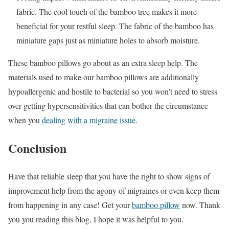
fabric. The cool touch of the bamboo tree makes it more
beneficial for your restful sleep. The fabric of the bamboo has
miniature gaps just as miniature holes to absorb moisture.
These bamboo pillows go about as an extra sleep help. The
materials used to make our bamboo pillows are additionally
hypoallergenic and hostile to bacterial so you won’t need to stress
over getting hypersensitivities that can bother the circumstance
when you
dealing with a migraine issue
.
Conclusion
Have that reliable sleep that you have the right to show signs of
improvement help from the agony of migraines or even keep them
from happening in any case! Get your
bamboo pillow
now. Thank
you you reading this blog, I hope it was helpful to you.