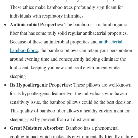
These ethics make bamboo trees profoundly significant for
individuals with respiratory infirmities.
Antimicrobial Properties:
The bamboo is a natural organic
fiber that has some truly solid regular antibacterial properties.
Because of these antimicrobial properties and
antibacterial
bamboo fabric
, the bamboo pillows can retain your perspiration
around evening time and consequently helping eliminate the
foul scent, keeping you new and cool environment while
sleeping
Its Hypoallergenic Properties:
These pillows are well-known
for its hypoallergenic feature. For the individuals who have a
sensitivity issue, the bamboo pillows could be the best decision.
This quality of bamboo fiber allows a healthy environment for
sleeping just by prevent from all dust vermin.
Great Moisture Absorber:
Bamboo has a phenomenal
cooling impact which makes its environmentally friendly nature