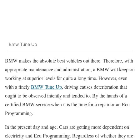
Bmw Tune Up
BMW makes the absolute best vehicles out there. Therefore, with
appropriate maintenance and administration, a BMW will keep on
working at superior levels for quite a long time. However, even
with a finely
BMW Tune Up
, driving causes deterioration that
ought to be observed intently and tended to. By the hands of a
certified BMW service when it is the time for a repair or an Ecu
Programming.
In the present day and age, Cars are getting more dependent on
electricity and Ecu Programming. Regardless of whether they are