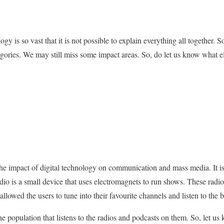
gy is so vast that it is not possible to explain everything all together. 
gories. We may still miss some impact areas. So, do let us know what 
is the impact of digital technology on communication and mass media. It 
dio is a small device that uses electromagnets to run shows. These radi
allowed the users to tune into their favourite channels and listen to the 
 the population that listens to the radios and podcasts on them. So, let u