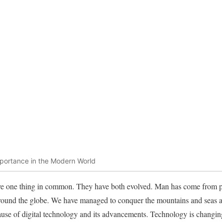
Importance in the Modern World
 one thing in common. They have both evolved. Man has come from pri
round the globe. We have managed to conquer the mountains and seas an
ause of digital technology and its advancements. Technology is changing