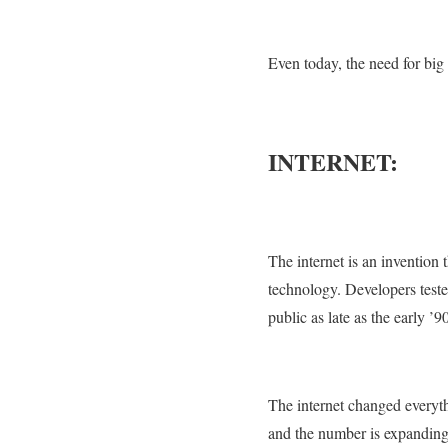
Even today, the need for big
INTERNET:
The internet is an invention t
technology. Developers tested
public as late as the early ’9
The internet changed everyth
and the number is expanding r