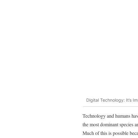
Digital Technology: It’s 
Technology and humans have
the most dominant species a
Much of this is possible bec