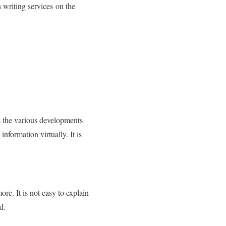
 writing services on the
is the various developments
information virtually. It is
e. It is not easy to explain
d.