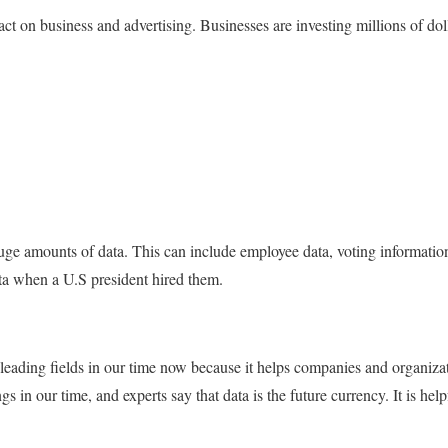
ct on business and advertising. Businesses are investing millions of dol
 huge amounts of data. This can include employee data, voting informa
data when a U.S president hired them.
 leading fields in our time now because it helps companies and organizatio
gs in our time, and experts say that data is the future currency. It is hel