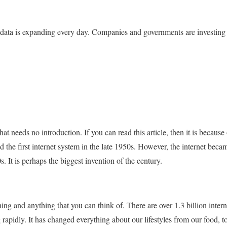
 data is expanding every day. Companies and governments are investing mi
hat needs no introduction. If you can read this article, then it is because
 the first internet system in the late 1950s. However, the internet becam
0s. It is perhaps the biggest invention of the century.
ing and anything that you can think of. There are over 1.3 billion inter
apidly. It has changed everything about our lifestyles from our food, to