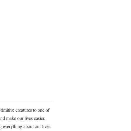
mitive creatures to one of
d make our lives easier.
 everything about our lives,