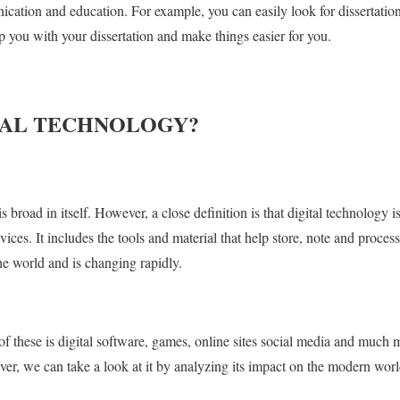
ication and education. For example, you can easily look for dissertation
p you with your dissertation and make things easier for you.
TAL TECHNOLOGY?
s broad in itself. However, a close definition is that digital technology 
vices. It includes the tools and material that help store, note and process 
the world and is changing rapidly.
hese is digital software, games, online sites social media and much mor
ver, we can take a look at it by analyzing its impact on the modern worl