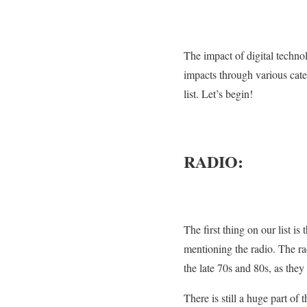
The impact of digital technolo
impacts through various cate
list. Let’s begin!
RADIO:
The first thing on our list 
mentioning the radio. The ra
the late 70s and 80s, as they 
There is still a huge part of