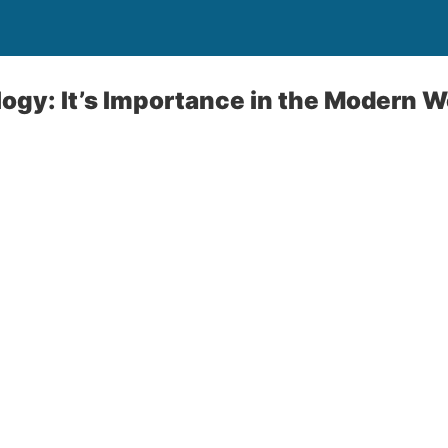
logy: It’s Importance in the Modern W