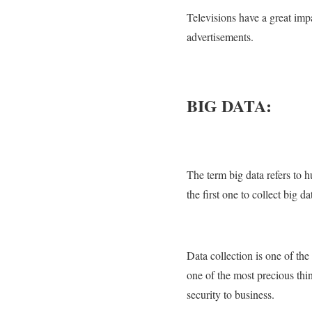
Televisions have a great impa
advertisements.
BIG DATA:
The term big data refers to
the first one to collect big 
Data collection is one of the
one of the most precious thin
security to business.