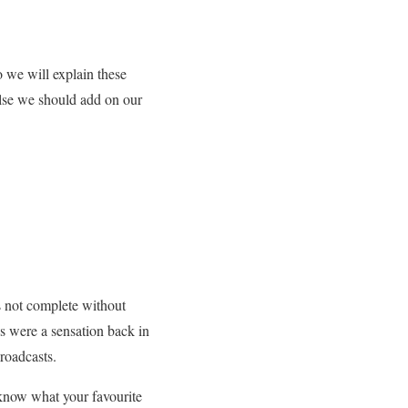
So we will explain these
else we should add on our
is not complete without
os were a sensation back in
broadcasts.
s know what your favourite