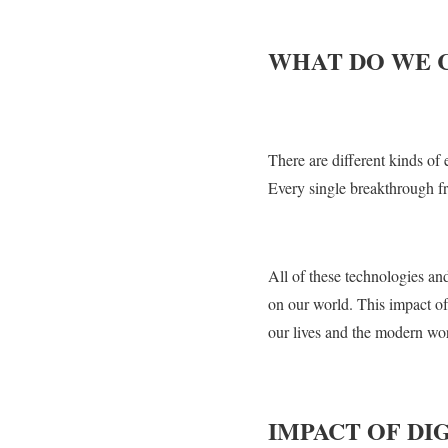
WHAT DO WE 
There are different kinds of
Every single breakthrough fro
All of these technologies a
on our world. This impact of
our lives and the modern wor
IMPACT OF D