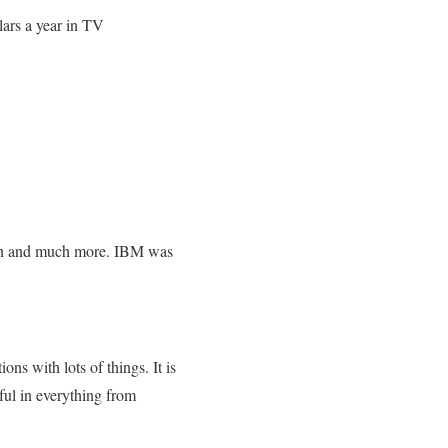
lars a year in TV
tion and much more. IBM was
ns with lots of things. It is
pful in everything from