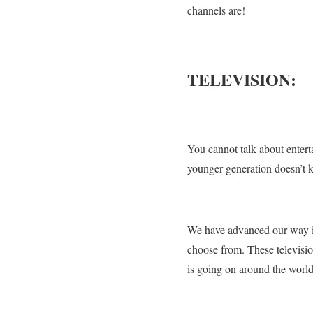
channels are!
TELEVISION:
You cannot talk about entert
younger generation doesn’t k
We have advanced our way in
choose from. These televisi
is going on around the world 