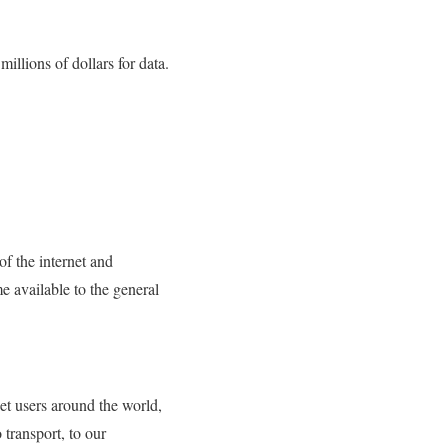
llions of dollars for data.
 of the internet and
e available to the general
net users around the world,
 transport, to our