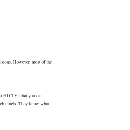
isions. However, most of the
 to HD TVs that you can
ws channels. They know what