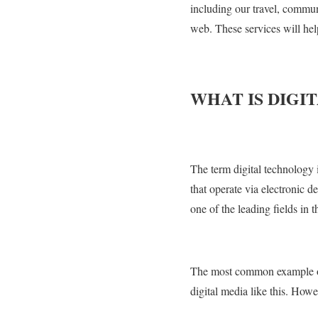
including our travel, commun
web. These services will hel
WHAT IS DIGI
The term digital technology i
that operate via electronic de
one of the leading fields in 
The most common example of t
digital media like this. Howe