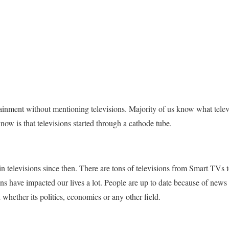
ainment without mentioning televisions. Majority of us know what telev
now is that televisions started through a cathode tube.
 televisions since then. There are tons of televisions from Smart TVs
ons have impacted our lives a lot. People are up to date because of ne
whether its politics, economics or any other field.