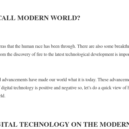
CALL MODERN WORLD?
 eras that the human race has been through. There are also some breakth
m the discovery of fire to the latest technological development is impor
nd advancements have made our world what it is today. These advanceme
 digital technology is positive and negative so, let’s do a quick view 
ld.
IGITAL TECHNOLOGY ON THE MODER