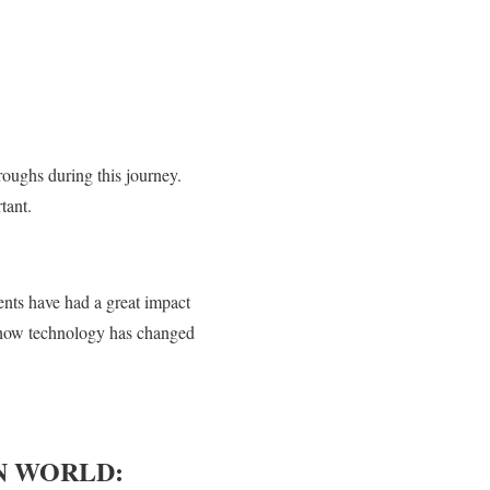
roughs during this journey.
tant.
nts have had a great impact
of how technology has changed
N WORLD: