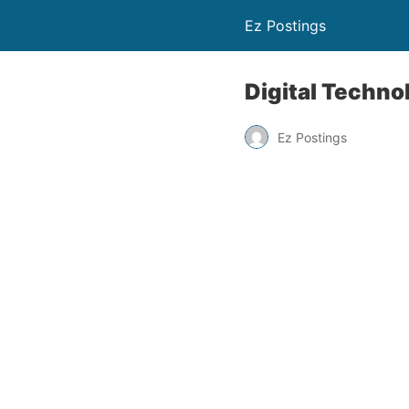
Ez Postings
Digital Techno
Ez Postings