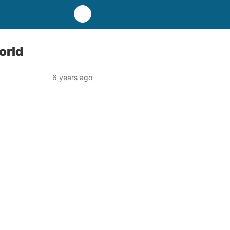
orld
6 years ago