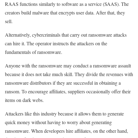
RAAS functions similarly to software as a service (SAAS). The
creators build malware that encrypts user data. After that, they
sell.
Alternatively, cybercriminals that carry out ransomware attacks
can hire it. The operator instructs the attackers on the
fundamentals of ransomware.
Anyone with the ransomware may conduct a ransomware assault
because it does not take much skill. They divide the revenues with
ransomware distributors if they are successful in obtaining a
ransom. To encourage affiliates, suppliers occasionally offer their
items on dark webs.
Attackers like this industry because it allows them to generate
quick money without having to worry about generating
ransomware. When developers hire affiliates, on the other hand,