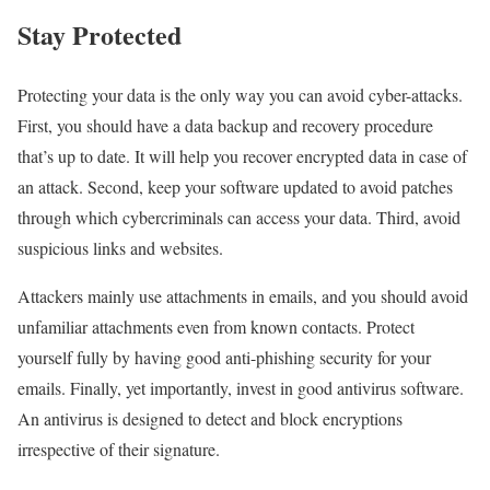
Stay Protected
Protecting your data is the only way you can avoid cyber-attacks.
First, you should have a data backup and recovery procedure
that’s up to date. It will help you recover encrypted data in case of
an attack. Second, keep your software updated to avoid patches
through which cybercriminals can access your data. Third, avoid
suspicious links and websites.
Attackers mainly use attachments in emails, and you should avoid
unfamiliar attachments even from known contacts. Protect
yourself fully by having good anti-phishing security for your
emails. Finally, yet importantly, invest in good antivirus software.
An antivirus is designed to detect and block encryptions
irrespective of their signature.