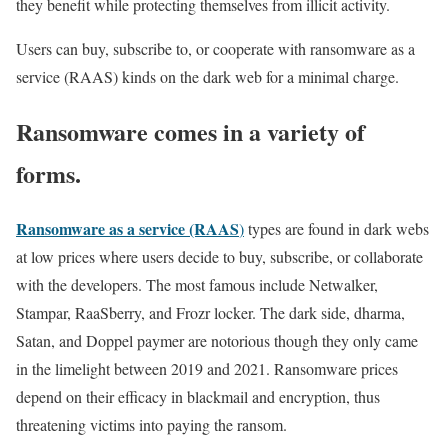
they benefit while protecting themselves from illicit activity.
Users can buy, subscribe to, or cooperate with ransomware as a
service (RAAS) kinds on the dark web for a minimal charge.
Ransomware comes in a variety of
forms.
Ransomware as a service (RAAS
)
types are found in dark webs
at low prices where users decide to buy, subscribe, or collaborate
with the developers. The most famous include Netwalker,
Stampar, RaaSberry, and Frozr locker. The dark side, dharma,
Satan, and Doppel paymer are notorious though they only came
in the limelight between 2019 and 2021. Ransomware prices
depend on their efficacy in blackmail and encryption, thus
threatening victims into paying the ransom.