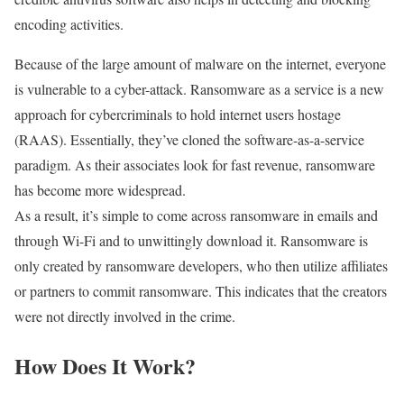
encoding activities.
Because of the large amount of malware on the internet, everyone
is vulnerable to a cyber-attack. Ransomware as a service is a new
approach for cybercriminals to hold internet users hostage
(RAAS). Essentially, they’ve cloned the software-as-a-service
paradigm. As their associates look for fast revenue, ransomware
has become more widespread.
As a result, it’s simple to come across ransomware in emails and
through Wi-Fi and to unwittingly download it. Ransomware is
only created by ransomware developers, who then utilize affiliates
or partners to commit ransomware. This indicates that the creators
were not directly involved in the crime.
How Does It Work?