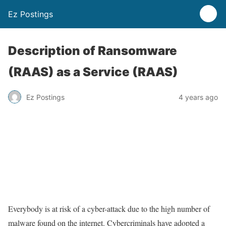
Ez Postings
Description of Ransomware
(RAAS) as a Service (RAAS)
Ez Postings
4 years ago
Everybody is at risk of a cyber-attack due to the high number of
malware found on the internet. Cybercriminals have adopted a