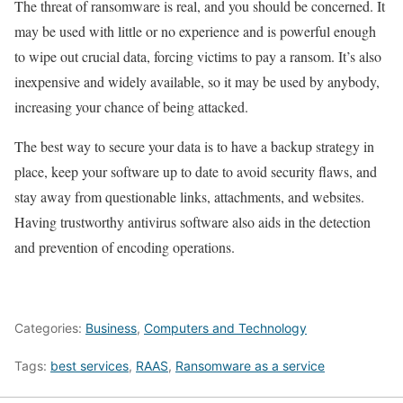
The threat of ransomware is real, and you should be concerned. It
may be used with little or no experience and is powerful enough
to wipe out crucial data, forcing victims to pay a ransom. It’s also
inexpensive and widely available, so it may be used by anybody,
increasing your chance of being attacked.
The best way to secure your data is to have a backup strategy in
place, keep your software up to date to avoid security flaws, and
stay away from questionable links, attachments, and websites.
Having trustworthy antivirus software also aids in the detection
and prevention of encoding operations.
Categories:
Business
,
Computers and Technology
Tags:
best services
,
RAAS
,
Ransomware as a service