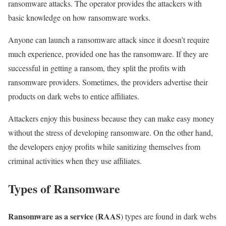
ransomware attacks. The operator provides the attackers with
basic knowledge on how ransomware works.
Anyone can launch a ransomware attack since it doesn’t require
much experience, provided one has the ransomware. If they are
successful in getting a ransom, they split the profits with
ransomware providers. Sometimes, the providers advertise their
products on dark webs to entice affiliates.
Attackers enjoy this business because they can make easy money
without the stress of developing ransomware. On the other hand,
the developers enjoy profits while sanitizing themselves from
criminal activities when they use affiliates.
Types of Ransomware
Ransomware as a service (RAAS
) types are found in dark webs