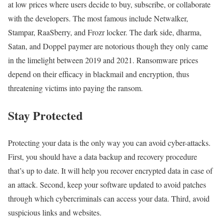
at low prices where users decide to buy, subscribe, or collaborate
with the developers. The most famous include Netwalker,
Stampar, RaaSberry, and Frozr locker. The dark side, dharma,
Satan, and Doppel paymer are notorious though they only came
in the limelight between 2019 and 2021. Ransomware prices
depend on their efficacy in blackmail and encryption, thus
threatening victims into paying the ransom.
Stay Protected
Protecting your data is the only way you can avoid cyber-attacks.
First, you should have a data backup and recovery procedure
that’s up to date. It will help you recover encrypted data in case of
an attack. Second, keep your software updated to avoid patches
through which cybercriminals can access your data. Third, avoid
suspicious links and websites.