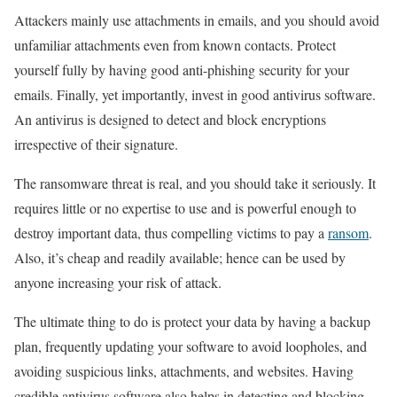
Attackers mainly use attachments in emails, and you should avoid
unfamiliar attachments even from known contacts. Protect
yourself fully by having good anti-phishing security for your
emails. Finally, yet importantly, invest in good antivirus software.
An antivirus is designed to detect and block encryptions
irrespective of their signature.
The ransomware threat is real, and you should take it seriously. It
requires little or no expertise to use and is powerful enough to
destroy important data, thus compelling victims to pay a
ransom
.
Also, it’s cheap and readily available; hence can be used by
anyone increasing your risk of attack.
The ultimate thing to do is protect your data by having a backup
plan, frequently updating your software to avoid loopholes, and
avoiding suspicious links, attachments, and websites. Having
credible antivirus software also helps in detecting and blocking