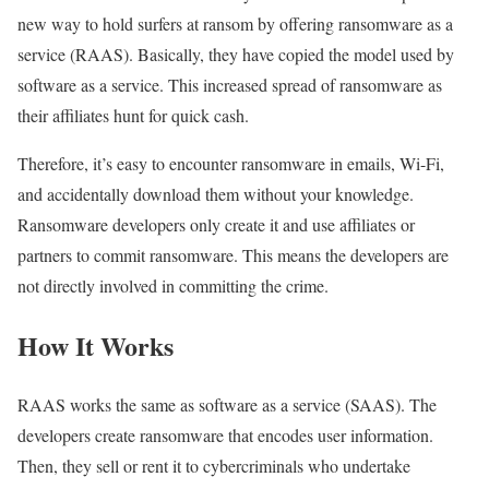
new way to hold surfers at ransom by offering ransomware as a
service (RAAS). Basically, they have copied the model used by
software as a service. This increased spread of ransomware as
their affiliates hunt for quick cash.
Therefore, it’s easy to encounter ransomware in emails, Wi-Fi,
and accidentally download them without your knowledge.
Ransomware developers only create it and use affiliates or
partners to commit ransomware. This means the developers are
not directly involved in committing the crime.
How It Works
RAAS works the same as software as a service (SAAS). The
developers create ransomware that encodes user information.
Then, they sell or rent it to cybercriminals who undertake