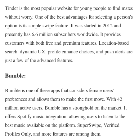
Tinder is the most popular website for young people to find mates
without worry. One of the best advantages for selecting a person’s
option is its simple swipe feature. It was started in 2012 and
presently has 6.6 million subscribers worldwide. It provides
customers with both free and premium features. Location-based
search, dynamic UX, profile enhance choices, and push alerts are
just a few of the advanced features.
Bumble:
Bumble is one of these apps that considers female users’
preferences and allows them to make the first move. With 42
million active users, Bumble has a stronghold on the market. It
offers Spotify music integration, allowing users to listen to the
best music available on the platform. SuperSwipe, Verified
Profiles Only, and more features are among them.