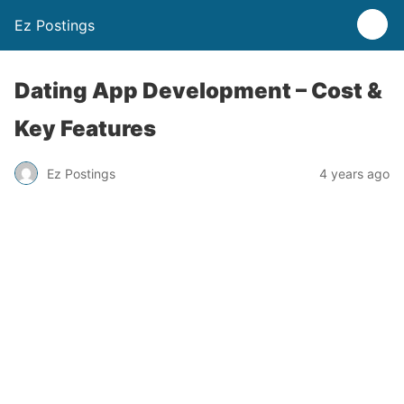
Ez Postings
Dating App Development – Cost &
Key Features
Ez Postings
4 years ago