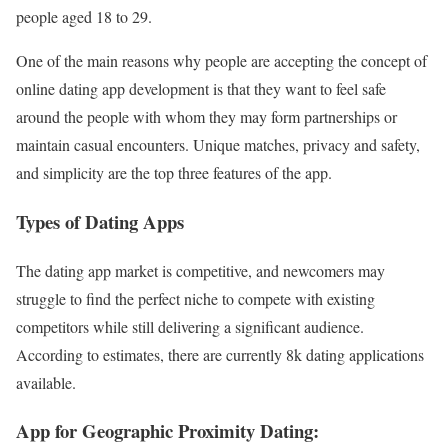
people aged 18 to 29.
One of the main reasons why people are accepting the concept of
online dating app development is that they want to feel safe
around the people with whom they may form partnerships or
maintain casual encounters. Unique matches, privacy and safety,
and simplicity are the top three features of the app.
Types of Dating Apps
The dating app market is competitive, and newcomers may
struggle to find the perfect niche to compete with existing
competitors while still delivering a significant audience.
According to estimates, there are currently 8k dating applications
available.
App for Geographic Proximity Dating: