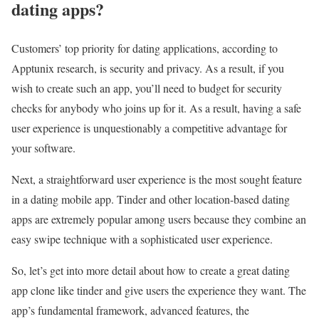
dating apps?
Customers’ top priority for dating applications, according to
Apptunix research, is security and privacy. As a result, if you
wish to create such an app, you’ll need to budget for security
checks for anybody who joins up for it. As a result, having a safe
user experience is unquestionably a competitive advantage for
your software.
Next, a straightforward user experience is the most sought feature
in a dating mobile app. Tinder and other location-based dating
apps are extremely popular among users because they combine an
easy swipe technique with a sophisticated user experience.
So, let’s get into more detail about how to create a great dating
app clone like tinder and give users the experience they want. The
app’s fundamental framework, advanced features, the