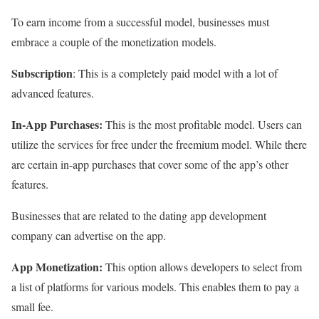
To earn income from a successful model, businesses must
embrace a couple of the monetization models.
Subscription
: This is a completely paid model with a lot of
advanced features.
In-App Purchases:
This is the most profitable model. Users can
utilize the services for free under the freemium model. While there
are certain in-app purchases that cover some of the app’s other
features.
Businesses that are related to the dating app development
company can advertise on the app.
App Monetization:
This option allows developers to select from
a list of platforms for various models. This enables them to pay a
small fee.