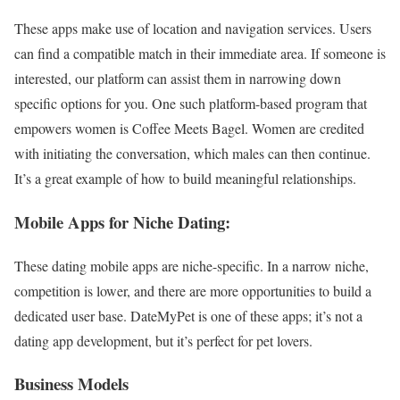
These apps make use of location and navigation services. Users
can find a compatible match in their immediate area. If someone is
interested, our platform can assist them in narrowing down
specific options for you. One such platform-based program that
empowers women is Coffee Meets Bagel. Women are credited
with initiating the conversation, which males can then continue.
It’s a great example of how to build meaningful relationships.
Mobile Apps for Niche Dating:
These dating mobile apps are niche-specific. In a narrow niche,
competition is lower, and there are more opportunities to build a
dedicated user base. DateMyPet is one of these apps; it’s not a
dating app development, but it’s perfect for pet lovers.
Business Models