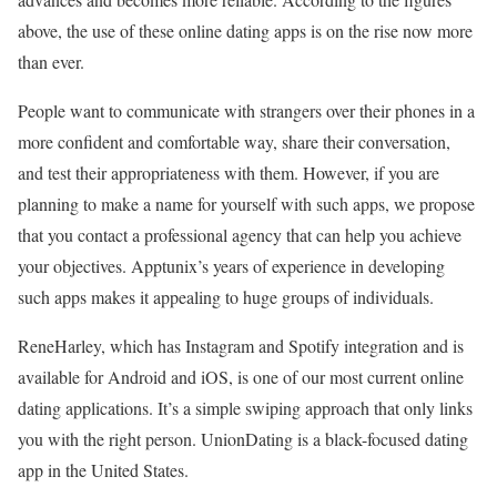
above, the use of these online dating apps is on the rise now more
than ever.
People want to communicate with strangers over their phones in a
more confident and comfortable way, share their conversation,
and test their appropriateness with them. However, if you are
planning to make a name for yourself with such apps, we propose
that you contact a professional agency that can help you achieve
your objectives. Apptunix’s years of experience in developing
such apps makes it appealing to huge groups of individuals.
ReneHarley, which has Instagram and Spotify integration and is
available for Android and iOS, is one of our most current online
dating applications. It’s a simple swiping approach that only links
you with the right person. UnionDating is a black-focused dating
app in the United States.