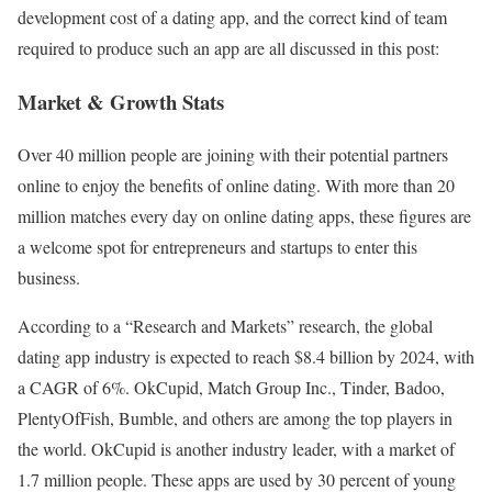
development cost of a dating app, and the correct kind of team
required to produce such an app are all discussed in this post:
Market & Growth Stats
Over 40 million people are joining with their potential partners
online to enjoy the benefits of online dating. With more than 20
million matches every day on online dating apps, these figures are
a welcome spot for entrepreneurs and startups to enter this
business.
According to a “Research and Markets” research, the global
dating app industry is expected to reach $8.4 billion by 2024, with
a CAGR of 6%. OkCupid, Match Group Inc., Tinder, Badoo,
PlentyOfFish, Bumble, and others are among the top players in
the world. OkCupid is another industry leader, with a market of
1.7 million people. These apps are used by 30 percent of young