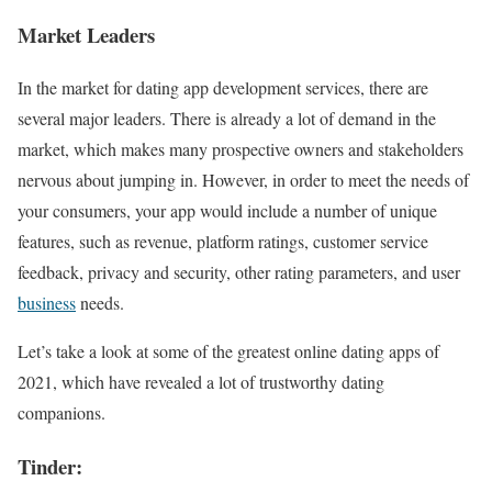
Market Leaders
In the market for dating app development services, there are
several major leaders. There is already a lot of demand in the
market, which makes many prospective owners and stakeholders
nervous about jumping in. However, in order to meet the needs of
your consumers, your app would include a number of unique
features, such as revenue, platform ratings, customer service
feedback, privacy and security, other rating parameters, and user
business
needs.
Let’s take a look at some of the greatest online dating apps of
2021, which have revealed a lot of trustworthy dating
companions.
Tinder: