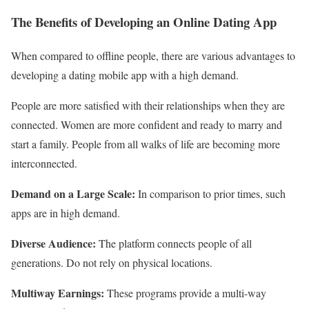
The Benefits of Developing an Online Dating App
When compared to offline people, there are various advantages to
developing a dating mobile app with a high demand.
People are more satisfied with their relationships when they are
connected. Women are more confident and ready to marry and
start a family. People from all walks of life are becoming more
interconnected.
Demand on a Large Scale:
In comparison to prior times, such
apps are in high demand.
Diverse Audience:
The platform connects people of all
generations. Do not rely on physical locations.
Multiway Earnings:
These programs provide a multi-way