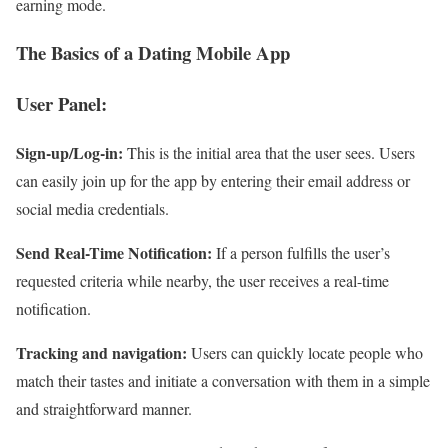
earning mode.
The Basics of a Dating Mobile App
User Panel:
Sign-up/Log-in:
This is the initial area that the user sees. Users
can easily join up for the app by entering their email address or
social media credentials.
Send Real-Time Notification:
If a person fulfills the user’s
requested criteria while nearby, the user receives a real-time
notification.
Tracking and navigation:
Users can quickly locate people who
match their tastes and initiate a conversation with them in a simple
and straightforward manner.