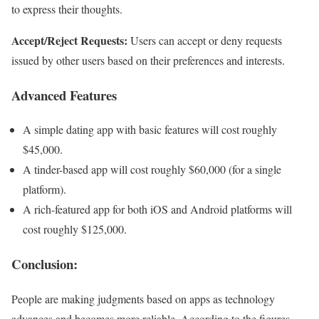
to express their thoughts.
Accept/Reject Requests:
Users can accept or deny requests
issued by other users based on their preferences and interests.
Advanced Features
A simple dating app with basic features will cost roughly
$45,000.
A tinder-based app will cost roughly $60,000 (for a single
platform).
A rich-featured app for both iOS and Android platforms will
cost roughly $125,000.
Conclusion
:
People are making judgments based on apps as technology
advances and becomes more reliable. According to the figures