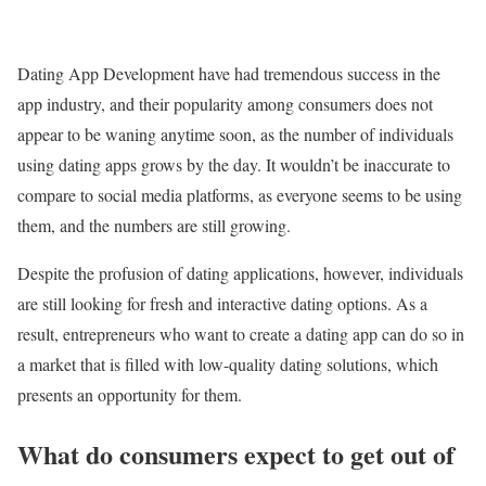
Dating App Development have had tremendous success in the
app industry, and their popularity among consumers does not
appear to be waning anytime soon, as the number of individuals
using dating apps grows by the day. It wouldn’t be inaccurate to
compare
to social media platforms, as everyone seems to be using
them, and the numbers are still growing.
Despite the profusion of dating applications, however, individuals
are still looking for fresh and interactive dating options. As a
result, entrepreneurs who want to create a dating app can do so in
a market that is filled with low-quality dating solutions, which
presents an opportunity for them.
What do consumers expect to get out of