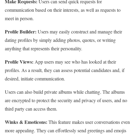
Make Requests:
Users can send quick requests for
communication based on their interests, as well as requests to
meet in person.
Profile Builder:
Users may easily construct and manage their
dating profiles by simply adding photos, quotes, or writing
anything that represents their personality.
Profile Views:
App users may see who has looked at their
profiles. As a result, they can assess potential candidates and, if
desired, initiate communication.
Users can also build private albums while chatting. The albums
are encrypted to protect the security and privacy of users, and no
third party can access them.
Winks & Emoticons:
This feature makes user conversations even
more appealing. They can effortlessly send greetings and emojis