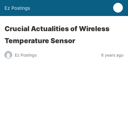
Ez Postings
Crucial Actualities of Wireless
Temperature Sensor
Ez Postings
6 years ago