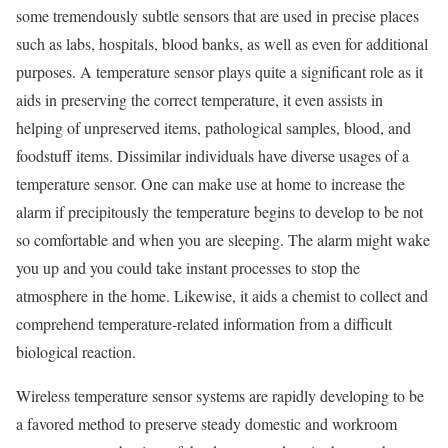
some tremendously subtle sensors that are used in precise places
such as labs, hospitals, blood banks, as well as even for additional
purposes. A temperature sensor plays quite a significant role as it
aids in preserving the correct temperature, it even assists in
helping of unpreserved items, pathological samples, blood, and
foodstuff items. Dissimilar individuals have diverse usages of a
temperature sensor. One can make use at home to increase the
alarm if precipitously the temperature begins to develop to be not
so comfortable and when you are sleeping. The alarm might wake
you up and you could take instant processes to stop the
atmosphere in the home. Likewise, it aids a chemist to collect and
comprehend temperature-related information from a difficult
biological reaction.
Wireless temperature sensor systems are rapidly developing to be
a favored method to preserve steady domestic and workroom