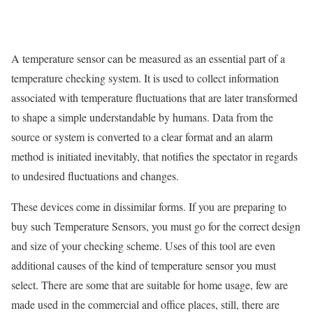
A temperature sensor can be measured as an essential part of a
temperature checking system. It is used to collect information
associated with temperature fluctuations that are later transformed
to shape a simple understandable by humans. Data from the
source or system is converted to a clear format and an alarm
method is initiated inevitably, that notifies the spectator in regards
to undesired fluctuations and changes.
These devices come in dissimilar forms. If you are preparing to
buy such Temperature Sensors, you must go for the correct design
and size of your checking scheme. Uses of this tool are even
additional causes of the kind of temperature sensor you must
select. There are some that are suitable for home usage, few are
made used in the commercial and office places, still, there are