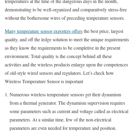
temperatures at the time of the dangerous days in the month,
demonstrating to be well-organized and comparatively stress-free
without the bothersome wires of preceding temperature sensors.
Many temperature sensor exporters offers
the best price, largest
quality, and off the ledge solution to meet the unique requirements
as they know the requirements to be completive in the present
environment. Total quality is the concept behind all these
activities and the wireless products enlarge upon the competences
of old-style wired sensors and regulators. Let’s check how
Wireless Temperature Sensor is important
Numerous wireless temperature sensors get their dynamism
from a thermal generator. The dynamism supervision requires
some parameters such as current and voltage called as electrical
parameters. At a similar time, few of the non-electrical
parameters are even needed for temperature and position.