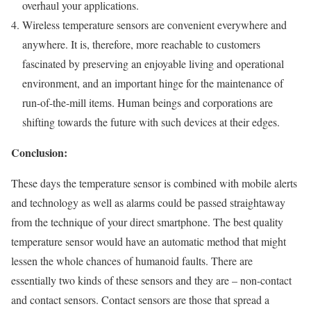
overhaul your applications.
Wireless temperature sensors are convenient everywhere and
anywhere. It is, therefore, more reachable to customers
fascinated by preserving an enjoyable living and operational
environment, and an important hinge for the maintenance of
run-of-the-mill items. Human beings and corporations are
shifting towards the future with such devices at their edges.
Conclusion:
These days the temperature sensor is combined with mobile alerts
and technology as well as alarms could be passed straightaway
from the technique of your direct smartphone. The best quality
temperature sensor would have an automatic method that might
lessen the whole chances of humanoid faults. There are
essentially two kinds of these sensors and they are – non-contact
and contact sensors. Contact sensors are those that spread a