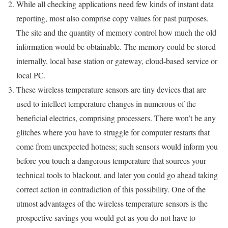
While all checking applications need few kinds of instant data
reporting, most also comprise copy values for past purposes.
The site and the quantity of memory control how much the old
information would be obtainable. The memory could be stored
internally, local base station or gateway, cloud-based service or
local PC.
These wireless temperature sensors are tiny devices that are
used to intellect temperature changes in numerous of the
beneficial electrics, comprising processers. There won’t be any
glitches where you have to struggle for computer restarts that
come from unexpected hotness; such sensors would inform you
before you touch a dangerous temperature that sources your
technical tools to blackout, and later you could go ahead taking
correct action in contradiction of this possibility. One of the
utmost advantages of the wireless temperature sensors is the
prospective savings you would get as you do not have to