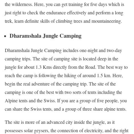
the wilderness. Here, you can get training for five days which is
just right to check the endurance effectively and perform a long
trek, learn definite skills of climbing trees and mountaineering.
Dharamshala Jungle Camping
Dharamshala Jungle Camping includes one-night and two-day
camping trips. The site of camping site is located deep in the
jungle for about 1.3 Kms directly from the Road. The best way to
reach the camp is following the hiking of around 1.5 km. Here,
begin the real adventure of the camping trip. The site of the
camping is one of the best with two sorts of tents including the
Alpine tents and the Swiss. If you are a group of five people, you
can share the Swiss tents, and a group of three share alpine tents.
The site is more of an advanced city inside the jungle, as it
possesses solar geysers, the connection of electricity, and the right