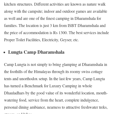
kitchen structures. Different activities are known as nature walk
along with the campsite; indoor and outdoor games are available
as well and are one of the finest camping in Dharamshala for
families. The location is just 3 km from ISBT Dharamshala and
the price of accommodation is Rs 1300. The best services include
Proper Toilet Facilities, Electricity, Geyser, etc.
Lungta Camp Dharamshala
Camp Lungta is not simply to bring glamping at Dharamshala in
the foothills of the Himalayas through its roomy swiss cottage
tents and unorthodox setup. In the last few years, Camp Lungta
has turned a Benchmark for Luxury Camping in whole
Dhauladhars by the good value of its wonderful location, mouth-
watering food, service from the heart, complete indulgence,
personal dining ambiance, nearness to attractive freshwater treks,