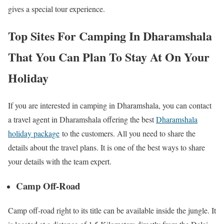
gives a special tour experience.
Top Sites For Camping In Dharamshala
That You Can Plan To Stay At On Your
Holiday
If you are interested in camping in Dharamshala, you can contact
a travel agent in Dharamshala offering the best
Dharamshala
holiday package
to the customers. All you need to share the
details about the travel plans. It is one of the best ways to share
your details with the team expert.
Camp Off-Road
Camp off-road right to its title can be available inside the jungle. It