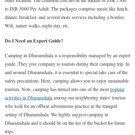
other location. The common cost lies in the middle of INR 1500
to INR 5000 Per Adult. The packages comprise meals like lunch,
dinner, breakfast, and several more services including a bonfire,
Wifi, nature walks, night stay, etc.
Do I Need an Expert Guide?
Camping in Dharamshala is a responsibility managed by an expert
guide. They give company to tourists during their camping trip. In
and around Dharamshala, it is essential to special take care of the
safety precautions. Here, camping allows you to enjoy sustainable
tourism. Now, camping has turned into one of the most
popular
activities in Dharamshala
among our neighboring states’ tourists
who look for an offbeat adventurous practice in the tranquil
setting of Dharamshala. We highly suggest camping in
Dharamshala and it should be on the list of the bucket for future
trips.