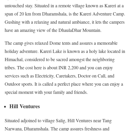
untouched stay. Situated in a remote village known as Kareri at a
span of 20 km from Dharamshala, is the Kareri Adventure Camp.
Gushing with a relaxing and natural ambiance, it lets the campers
have an amazing view of the DhaulaDhar Mountain.
The camp gives relaxed Dome tents and assures a memorable
holiday adventure. Kareri Lake is known as a holy lake located in
Himachal, considered to be sacred amongst the neighboring
tribes. The cost here is about INR 2,200 and you can enjoy
services such as Electricity, Caretakers, Doctor on Call, and
Outdoor sports. It is called a perfect place where you can enjoy a
special moment with your family and friends.
Hill Ventures
Situated adjoined to village Salig, Hill Ventures near Tang
Narwana, Dharamshala. The camp assures freshness and