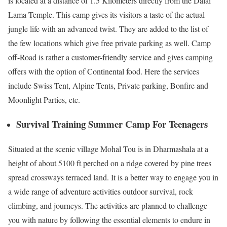
is located at a distance of 1.5 Kilometers directly from the Dalai
Lama Temple. This camp gives its visitors a taste of the actual
jungle life with an advanced twist. They are added to the list of
the few locations which give free private parking as well. Camp
off-Road is rather a customer-friendly service and gives camping
offers with the option of Continental food. Here the services
include Swiss Tent, Alpine Tents, Private parking, Bonfire and
Moonlight Parties, etc.
Survival Training Summer Camp For Teenagers
Situated at the scenic village Mohal Tou is in Dharmashala at a
height of about 5100 ft perched on a ridge covered by pine trees
spread crossways terraced land. It is a better way to engage you in
a wide range of adventure activities outdoor survival, rock
climbing, and journeys. The activities are planned to challenge
you with nature by following the essential elements to endure in