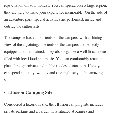
rejuvenation on your holiday. You can spread over a large region;
they are here to make your experience memorable. On the side of
an adventure park, special activities are performed, inside and
outside the enthusiasts.
The campsite has various tents for the campers, with a shining
view of the adjoining. The tents of the campers are perfectly
equipped and maintained. They also organize a well-lit campfire
filled with local food and music. You can comfortably reach the
place through private and public modes of transport. Here, you
can spend a quality two-day and one-night stay at the amazing
site.
Effusion Camping Site
Considered a luxurious site, the effusion camping site includes
private parking and a garden. It is situated at Kangra and