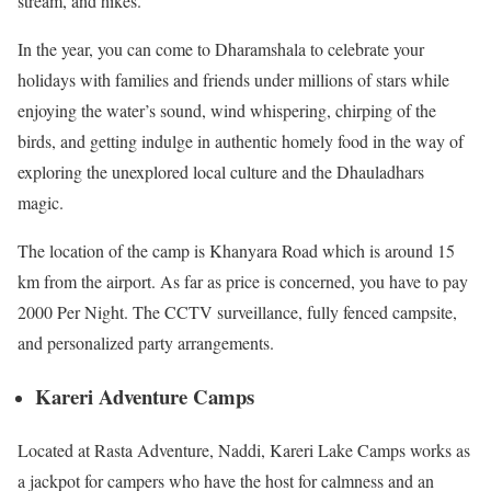
stream, and hikes.
In the year, you can come to Dharamshala to celebrate your
holidays with families and friends under millions of stars while
enjoying the water’s sound, wind whispering, chirping of the
birds, and getting indulge in authentic homely food in the way of
exploring the unexplored local culture and the Dhauladhars
magic.
The location of the camp is Khanyara Road which is around 15
km from the airport. As far as price is concerned, you have to pay
2000 Per Night. The CCTV surveillance, fully fenced campsite,
and personalized party arrangements.
Kareri Adventure Camps
Located at Rasta Adventure, Naddi, Kareri Lake Camps works as
a jackpot for campers who have the host for calmness and an