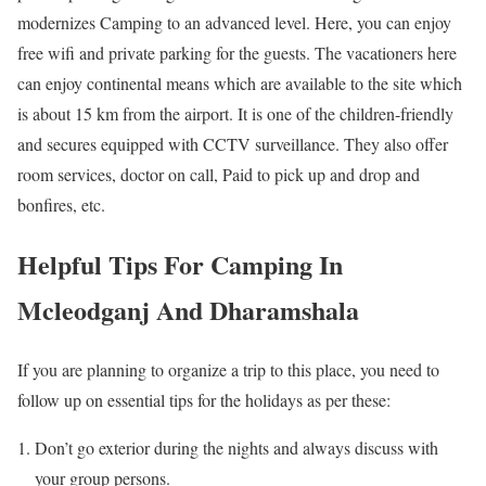
modernizes Camping to an advanced level. Here, you can enjoy
free wifi and private parking for the guests. The vacationers here
can enjoy continental means which are available to the site which
is about 15 km from the airport. It is one of the children-friendly
and secures equipped with CCTV surveillance. They also offer
room services, doctor on call, Paid to pick up and drop and
bonfires, etc.
Helpful Tips For Camping In
Mcleodganj And Dharamshala
If you are planning to organize a trip to this place, you need to
follow up on essential tips for the holidays as per these:
Don’t go exterior during the nights and always discuss with
your group persons.