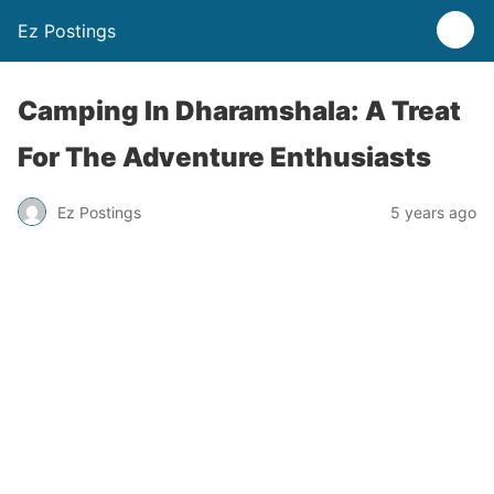
Ez Postings
Camping In Dharamshala: A Treat
For The Adventure Enthusiasts
Ez Postings
5 years ago