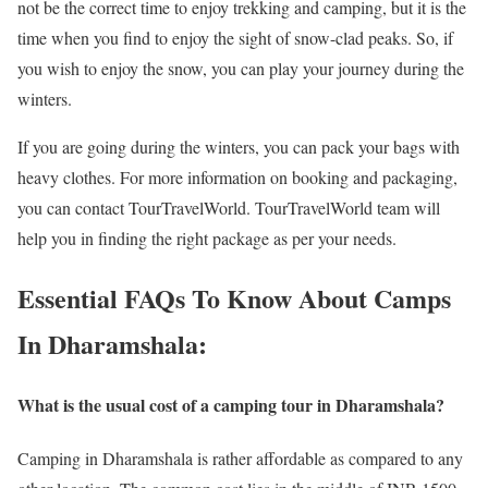
not be the correct time to enjoy trekking and camping, but it is the
time when you find to enjoy the sight of snow-clad peaks. So, if
you wish to enjoy the snow, you can play your journey during the
winters.
If you are going during the winters, you can pack your bags with
heavy clothes. For more information on booking and packaging,
you can contact TourTravelWorld. TourTravelWorld team will
help you in finding the right package as per your needs.
Essential FAQs To Know About Camps
In Dharamshala:
What is the usual cost of a camping tour in Dharamshala?
Camping in Dharamshala is rather affordable as compared to any