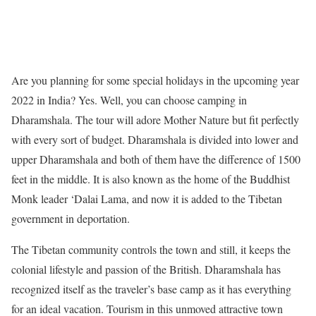
Are you planning for some special holidays in the upcoming year
2022 in India? Yes. Well, you can choose camping in
Dharamshala. The tour will adore Mother Nature but fit perfectly
with every sort of budget. Dharamshala is divided into lower and
upper Dharamshala and both of them have the difference of 1500
feet in the middle. It is also known as the home of the Buddhist
Monk leader ‘Dalai Lama, and now it is added to the Tibetan
government in deportation.
The Tibetan community controls the town and still, it keeps the
colonial lifestyle and passion of the British. Dharamshala has
recognized itself as the traveler’s base camp as it has everything
for an ideal vacation. Tourism in this unmoved attractive town