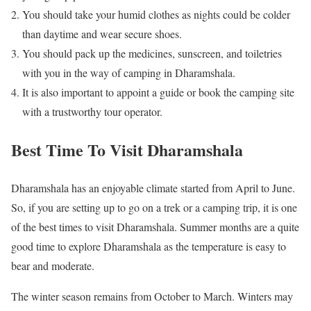
You should take your humid clothes as nights could be colder
than daytime and wear secure shoes.
You should pack up the medicines, sunscreen, and toiletries
with you in the way of camping in Dharamshala.
It is also important to appoint a guide or book the camping site
with a trustworthy tour operator.
Best Time To Visit Dharamshala
Dharamshala has an enjoyable climate started from April to June.
So, if you are setting up to go on a trek or a camping trip, it is one
of the best times to visit Dharamshala. Summer months are a quite
good time to explore Dharamshala as the temperature is easy to
bear and moderate.
The winter season remains from October to March. Winters may