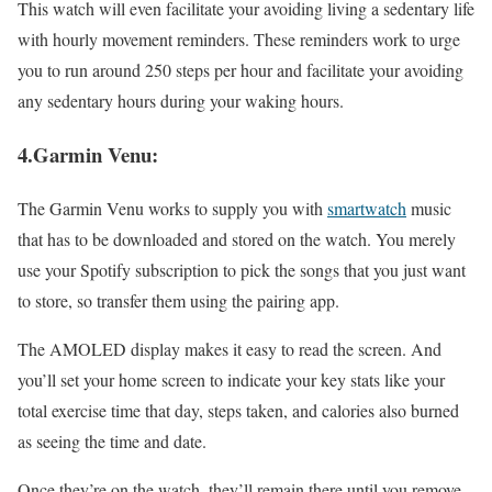
This watch will even facilitate your avoiding living a sedentary life
with hourly movement reminders. These reminders work to urge
you to run around 250 steps per hour and facilitate your avoiding
any sedentary hours during your waking hours.
4.Garmin Venu:
The Garmin Venu works to supply you with
smartwatch
music
that has to be downloaded and stored on the watch. You merely
use your Spotify subscription to pick the songs that you just want
to store, so transfer them using the pairing app.
The AMOLED display makes it easy to read the screen. And
you’ll set your home screen to indicate your key stats like your
total exercise time that day, steps taken, and calories also burned
as seeing the time and date.
Once they’re on the watch, they’ll remain there until you remove