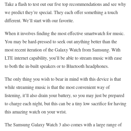
Take a flash to test out our five top recommendations and see why
we predict they’re special. They each offer something a touch
different. We’ll start with our favorite.
When it involves finding the most effective smartwatch for music.
You may be hard-pressed to seek out anything better than the
most recent iteration of the Galaxy Watch from Samsung. With
LTE internet capability, you’ll be able to stream music with ease
to both the in-built speakers or to Bluetooth headphones.
The only thing you wish to bear in mind with this device is that
while streaming music is that the most convenient way of
listening, it’ll also drain your battery, so you may just be prepared
to charge each night, but this can be a tiny low sacrifice for having
this amazing watch on your wrist.
The Samsung Galaxy Watch 3 also comes with a large range of