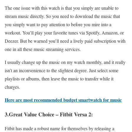
The one issue with this watch is that you simply are unable to
stream music directly. So you need to download the music that
you simply want to pay attention to before you mire into a
workout. You’ll play your favorite tunes via Spotify, Amazon, or
Deezer. But be warned you’ll need a lively paid subscription with
one in all these music streaming services.
I usually change up the music on my watch monthly, and it really
isn’t an inconvenience to the slightest degree. Just select some
playlists or albums, then leave the music to transfer while it
charges.
Here are most recommended budget smartwatch for music
3.Great Value Choice – Fitbit Versa 2:
Fitbit has made a robust name for themselves by releasing a