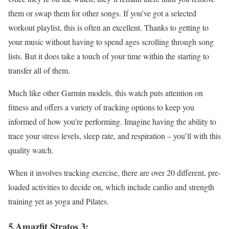
them or swap them for other songs. If you’ve got a selected
workout playlist, this is often an excellent. Thanks to getting to
your music without having to spend ages scrolling through song
lists. But it does take a touch of your time within the starting to
transfer all of them.
Much like other Garmin models, this watch puts attention on
fitness and offers a variety of tracking options to keep you
informed of how you’re performing. Imagine having the ability to
trace your stress levels, sleep rate, and respiration – you’ll with this
quality watch.
When it involves tracking exercise, there are over 20 different, pre-
loaded activities to decide on, which include cardio and strength
training yet as yoga and Pilates.
5.Amazfit Stratos 3: