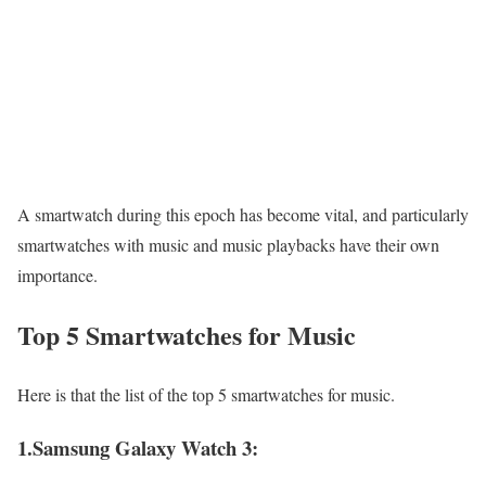
A smartwatch during this epoch has become vital, and particularly
smartwatches with music and music playbacks have their own
importance.
Top 5 Smartwatches for Music
Here is that the list of the top 5 smartwatches for music.
1.Samsung Galaxy Watch 3: