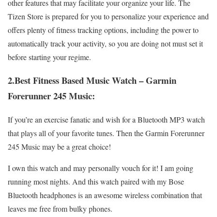
other features that may facilitate your organize your life. The
Tizen Store is prepared for you to personalize your experience and
offers plenty of fitness tracking options, including the power to
automatically track your activity, so you are doing not must set it
before starting your regime.
2.Best Fitness Based Music Watch – Garmin
Forerunner 245 Music:
If you’re an exercise fanatic and wish for a Bluetooth MP3 watch
that plays all of your favorite tunes. Then the Garmin Forerunner
245 Music may be a great choice!
I own this watch and may personally vouch for it! I am going
running most nights. And this watch paired with my Bose
Bluetooth headphones is an awesome wireless combination that
leaves me free from bulky phones.