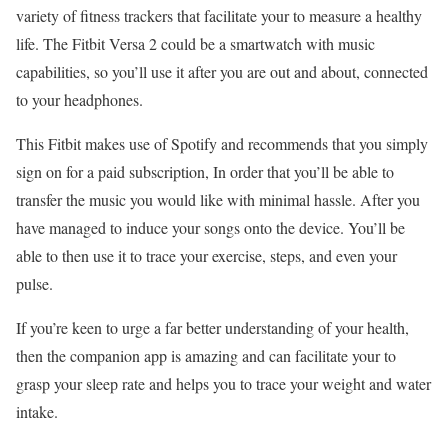
variety of fitness trackers that facilitate your to measure a healthy
life. The Fitbit Versa 2 could be a smartwatch with music
capabilities, so you’ll use it after you are out and about, connected
to your headphones.
This Fitbit makes use of Spotify and recommends that you simply
sign on for a paid subscription, In order that you’ll be able to
transfer the music you would like with minimal hassle. After you
have managed to induce your songs onto the device. You’ll be
able to then use it to trace your exercise, steps, and even your
pulse.
If you’re keen to urge a far better understanding of your health,
then the companion app is amazing and can facilitate your to
grasp your sleep rate and helps you to trace your weight and water
intake.