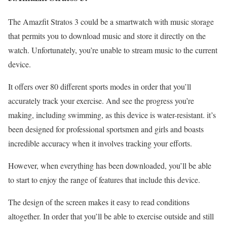
The Amazfit Stratos 3 could be a smartwatch with music storage
that permits you to download music and store it directly on the
watch. Unfortunately, you’re unable to stream music to the current
device.
It offers over 80 different sports modes in order that you’ll
accurately track your exercise. And see the progress you’re
making, including swimming, as this device is water-resistant. it’s
been designed for professional sportsmen and girls and boasts
incredible accuracy when it involves tracking your efforts.
However, when everything has been downloaded, you’ll be able
to start to enjoy the range of features that include this device.
The design of the screen makes it easy to read conditions
altogether. In order that you’ll be able to exercise outside and still