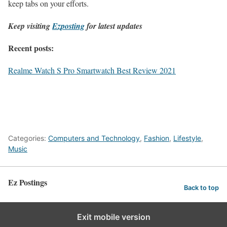
keep tabs on your efforts.
Keep visiting
Ezposting
for latest updates
Recent posts:
Realme Watch S Pro Smartwatch Best Review 2021
Categories:
Computers and Technology
,
Fashion
,
Lifestyle
,
Music
Ez Postings
Back to top
Exit mobile version