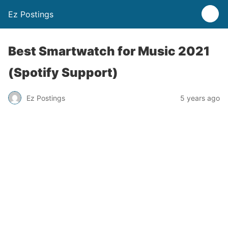
Ez Postings
Best Smartwatch for Music 2021
(Spotify Support)
Ez Postings
5 years ago