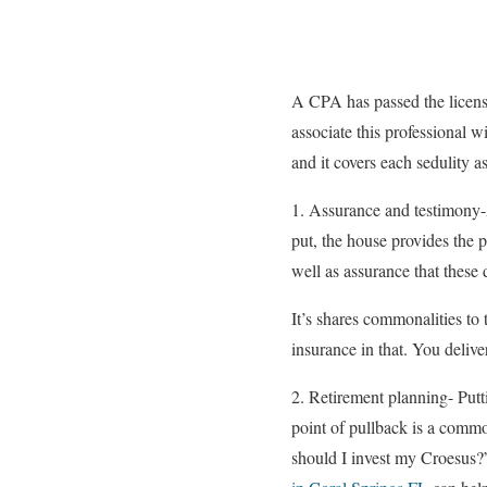
A CPA has passed the licensu
associate this professional 
and it covers each sedulity a
1. Assurance and testimony-
put, the house provides the 
well as assurance that these 
It’s shares commonalities to
insurance in that. You delive
2. Retirement planning- Putt
point of pullback is a comm
should I invest my Croesus?