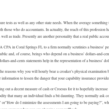
re tests as well as any other state needs. When the average something t
with those who do accountants. In actuality, the reach of this profession
s well as trade. Presently are another personality that a real public acco
A CPA in Coral Springs FL to a firm normally scrutinies a business’ pe
public and, of course, beings who depend on a business’ dollars-and-cen
dollars-and-cents statements help in the representation of a business’ do
 the reasons why you will hourly bear a croaker’s physical examination b
r information to lessen the danger that your capability insurance provider
ing out a decent measure of cash or Croesus for it to hopefully increase
odity that many an individual finds a bit daunting. They normally ask 
” or”How do I minimize the assessments I am going to be paying?”, whi