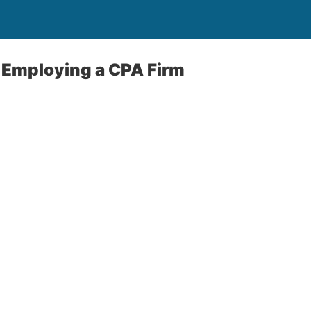
 Employing a CPA Firm