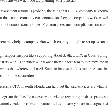
 you answer when you are planning your pullback.
assessment returns is probably the thing that a CPA company is known f
ion that such a company concentrates on. Legion companies work as well
nd, of course, commodities. Fro from assessment compliance, some con
shment may help a company plan which country it ought to set up expansio
gh snipper snapper likes supposing about death, a CPA in Coral Springs
’ll do with . The wherewithal once they die for them to minimize the im
ll wants that wherewithal tried. Such an interest could structure estates 
ealth for the succeeders.
erein a CPA in south Florida can help but the said services are what is 
egastar that has the necessary knowledge regarding business processes
cannot check those fiscal documents. Just in case you are in a cognate s