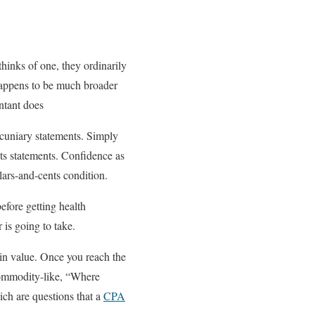
hinks of one, they ordinarily
 happens to be much broader
untant does
cuniary statements. Simply
ts statements. Confidence as
llars-and-cents condition.
efore getting health
 is going to take.
 in value. Once you reach the
commodity-like, “Where
ch are questions that a
CPA