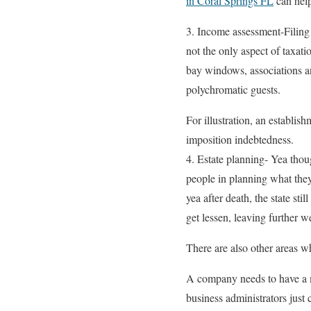
in Coral Springs FL
can help
3. Income assessment-Filing 
not the only aspect of taxat
bay windows, associations a
polychromatic guests.
For illustration, an establi
imposition indebtedness.
4. Estate planning- Yea thou
people in planning what they
yea after death, the state sti
get lessen, leaving further w
There are also other areas wh
A company needs to have a m
business administrators just 