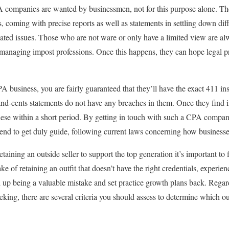
 companies are wanted by businessmen, not for this purpose alone. They
, coming with precise reports as well as statements in settling down dif
elated issues. Those who are not ware or only have a limited view are a
to managing impost professions. Once this happens, they can hope legal 
A business, you are fairly guaranteed that they’ll have the exact 411 ins
and-cents statements do not have any breaches in them. Once they find in
hese within a short period. By getting in touch with such a CPA compa
tend to get duly guide, following current laws concerning how businesse
retaining an outside seller to support the top generation it’s important to 
ke of retaining an outfit that doesn’t have the right credentials, experie
d up being a valuable mistake and set practice growth plans back. Regard
king, there are several criteria you should assess to determine which outf