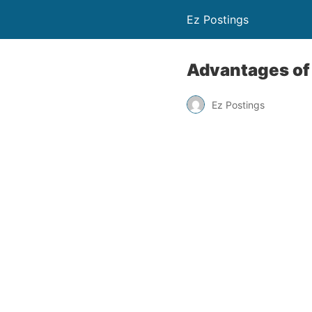
Ez Postings
Advantages of
Ez Postings