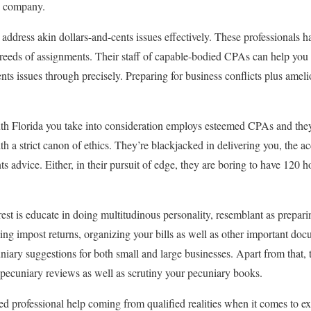
A company.
address akin dollars-and-cents issues effectively. These professionals ha
reeds of assignments. Their staff of capable-bodied CPAs can help you
nts issues through precisely. Preparing for business conflicts plus amel
th Florida you take into consideration employs esteemed CPAs and they
ith a strict canon of ethics. They’re blackjacked in delivering you, the a
ts advice. Either, in their pursuit of edge, they are boring to have 120 
est is educate in doing multitudinous personality, resemblant as prepar
ing impost returns, organizing your bills as well as other important do
iary suggestions for both small and large businesses. Apart from that, 
pecuniary reviews as well as scrutiny your pecuniary books.
 professional help coming from qualified realities when it comes to ex