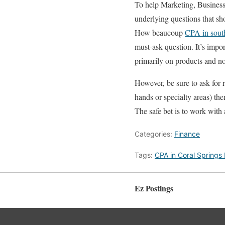
To help Marketing, Business 
underlying questions that sh
How beaucoup
CPA in sout
must-ask question. It’s imp
primarily on products and no
However, be sure to ask for 
hands or specialty areas) the
The safe bet is to work with 
Categories:
Finance
Tags:
CPA in Coral Springs
Ez Postings