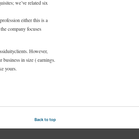
isites; we’ve related six
rofession either this is a
f the company focuses
ssiduityclients. However,
r business in size ( earnings.
ke yours.
Back to top