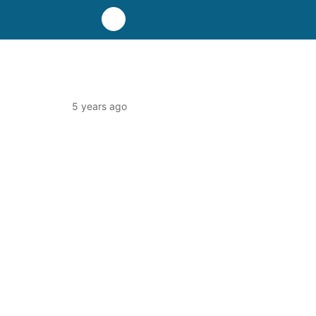
5 years ago