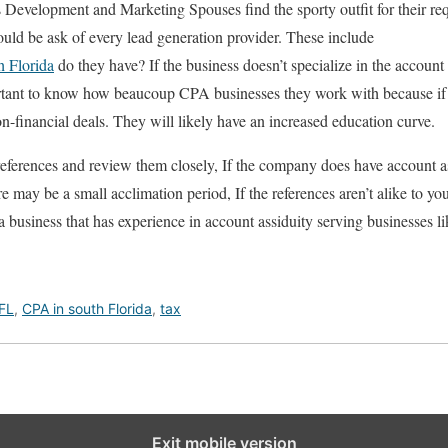
Development and Marketing Spouses find the sporty outfit for their requ
ould be ask of every lead generation provider. These include
h Florida
do they have? If the business doesn’t specialize in the account p
ortant to know how beaucoup CPA businesses they work with because i
n-financial deals. They will likely have an increased education curve.
references and review them closely, If the company does have account a
re may be a small acclimation period, If the references aren’t alike to you
a business that has experience in account assiduity serving businesses li
 FL
,
CPA in south Florida
,
tax
Exit mobile version