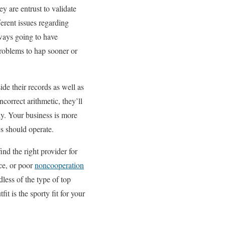
 are entrust to validate
ferent issues regarding
lways going to have
problems to hap sooner or
ide their records as well as
correct arithmetic, they’ll
ny. Your business is more
s should operate.
find the right provider for
nce, or poor
noncooperation
less of the type of top
it is the sporty fit for your