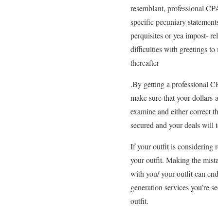
resemblant, professional CPA
specific pecuniary statements
perquisites or yea impost- r
difficulties with greetings 
thereafter
.By getting a professional CP
make sure that your dollars-
examine and either correct t
secured and your deals will 
If your outfit is considering 
your outfit. Making the mista
with you/ your outfit can en
generation services you’re see
outfit.