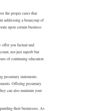
ve the proper cures that
 in addressing a beaucoup of
iorate upon certain business
 offer you factual and
ccount, not just superb but
hours of continuing education
ing pecuniary statements.
cuments. Offering pecuniary
they can also maintain your
panding their businesses. As