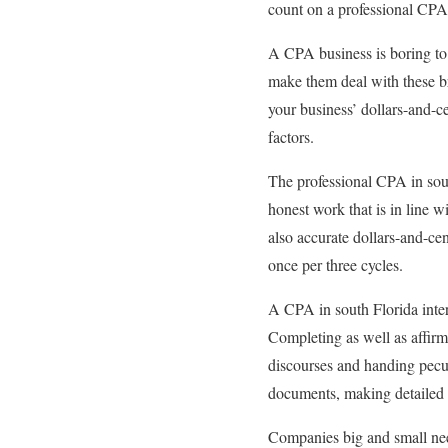
count on a professional CP
A CPA business is boring to 
make them deal with these b
your business’ dollars-and-ce
factors.
The professional CPA in sou
honest work that is in line w
also accurate dollars-and-cen
once per three cycles.
A CPA in south Florida inter
Completing as well as affirm
discourses and handing pecun
documents, making detailed 
Companies big and small need