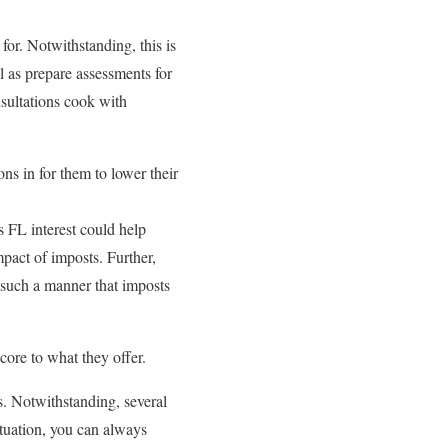
or. Notwithstanding, this is
 as prepare assessments for
sultations cook with
ns in for them to lower their
 FL interest could help
pact of imposts. Further,
in such a manner that imposts
core to what they offer.
. Notwithstanding, several
ituation, you can always